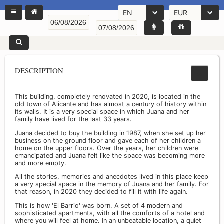
EN
EUR
DESCRIPTION
This building, completely renovated in 2020, is located in the
old town of Alicante and has almost a century of history within
its walls. It is a very special space in which Juana and her
family have lived for the last 33 years.
Juana decided to buy the building in 1987, when she set up her
business on the ground floor and gave each of her children a
home on the upper floors. Over the years, her children were
emancipated and Juana felt like the space was becoming more
and more empty.
All the stories, memories and anecdotes lived in this place keep
a very special space in the memory of Juana and her family. For
that reason, in 2020 they decided to fill it with life again.
This is how 'El Barrio' was born. A set of 4 modern and
sophisticated apartments, with all the comforts of a hotel and
where you will feel at home. In an unbeatable location, a quiet