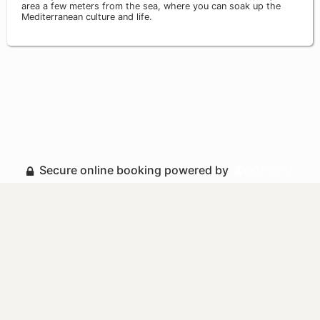
area a few meters from the sea, where you can soak up the
Mediterranean culture and life.
Secure online booking powered by