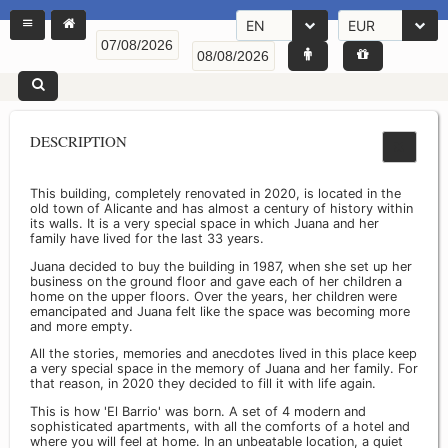
EN
EUR
DESCRIPTION
This building, completely renovated in 2020, is located in the
old town of Alicante and has almost a century of history within
its walls. It is a very special space in which Juana and her
family have lived for the last 33 years.
Juana decided to buy the building in 1987, when she set up her
business on the ground floor and gave each of her children a
home on the upper floors. Over the years, her children were
emancipated and Juana felt like the space was becoming more
and more empty.
All the stories, memories and anecdotes lived in this place keep
a very special space in the memory of Juana and her family. For
that reason, in 2020 they decided to fill it with life again.
This is how 'El Barrio' was born. A set of 4 modern and
sophisticated apartments, with all the comforts of a hotel and
where you will feel at home. In an unbeatable location, a quiet