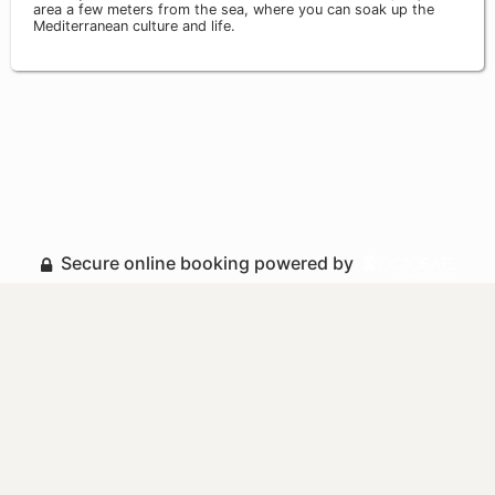
area a few meters from the sea, where you can soak up the
Mediterranean culture and life.
Secure online booking powered by