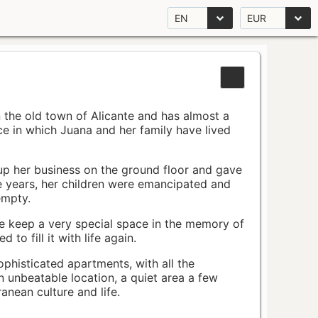
EN
EUR
n the old town of Alicante and has almost a
pace in which Juana and her family have lived
up her business on the ground floor and gave
e years, her children were emancipated and
empty.
ace keep a very special space in the memory of
to fill it with life again.
ophisticated apartments, with all the
n unbeatable location, a quiet area a few
nean culture and life.