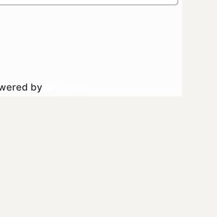
owered by