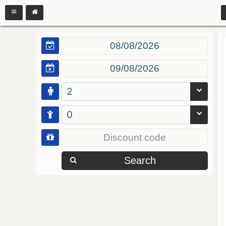
2
0
Search