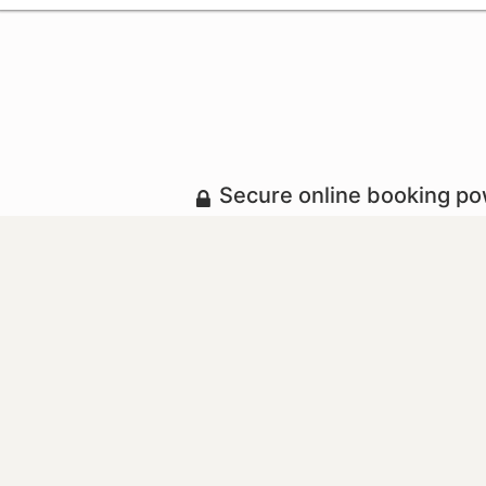
Secure online booking p