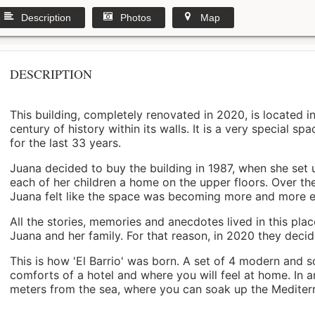
Description
Photos
Map
DESCRIPTION
This building, completely renovated in 2020, is located i
century of history within its walls. It is a very special s
for the last 33 years.
Juana decided to buy the building in 1987, when she set 
each of her children a home on the upper floors. Over th
Juana felt like the space was becoming more and more 
All the stories, memories and anecdotes lived in this pl
Juana and her family. For that reason, in 2020 they decided 
This is how 'El Barrio' was born. A set of 4 modern and s
comforts of a hotel and where you will feel at home. In a
meters from the sea, where you can soak up the Mediterra