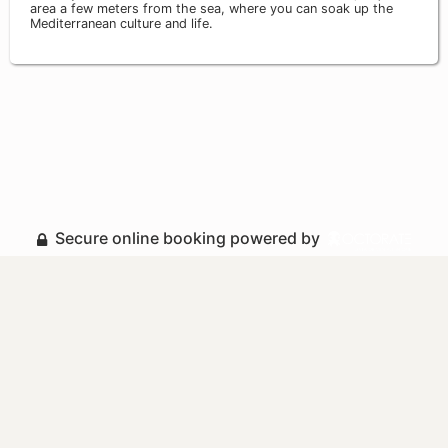
area a few meters from the sea, where you can soak up the
Mediterranean culture and life.
Secure online booking powered by