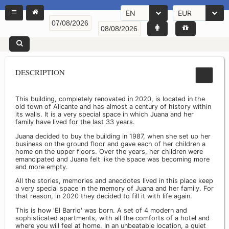
EN
EUR
DESCRIPTION
This building, completely renovated in 2020, is located in the
old town of Alicante and has almost a century of history within
its walls. It is a very special space in which Juana and her
family have lived for the last 33 years.
Juana decided to buy the building in 1987, when she set up her
business on the ground floor and gave each of her children a
home on the upper floors. Over the years, her children were
emancipated and Juana felt like the space was becoming more
and more empty.
All the stories, memories and anecdotes lived in this place keep
a very special space in the memory of Juana and her family. For
that reason, in 2020 they decided to fill it with life again.
This is how 'El Barrio' was born. A set of 4 modern and
sophisticated apartments, with all the comforts of a hotel and
where you will feel at home. In an unbeatable location, a quiet