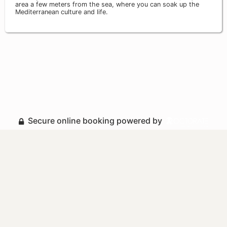
area a few meters from the sea, where you can soak up the
Mediterranean culture and life.
Secure online booking powered by