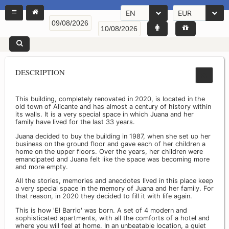
EN
EUR
DESCRIPTION
This building, completely renovated in 2020, is located in the
old town of Alicante and has almost a century of history within
its walls. It is a very special space in which Juana and her
family have lived for the last 33 years.
Juana decided to buy the building in 1987, when she set up her
business on the ground floor and gave each of her children a
home on the upper floors. Over the years, her children were
emancipated and Juana felt like the space was becoming more
and more empty.
All the stories, memories and anecdotes lived in this place keep
a very special space in the memory of Juana and her family. For
that reason, in 2020 they decided to fill it with life again.
This is how 'El Barrio' was born. A set of 4 modern and
sophisticated apartments, with all the comforts of a hotel and
where you will feel at home. In an unbeatable location, a quiet