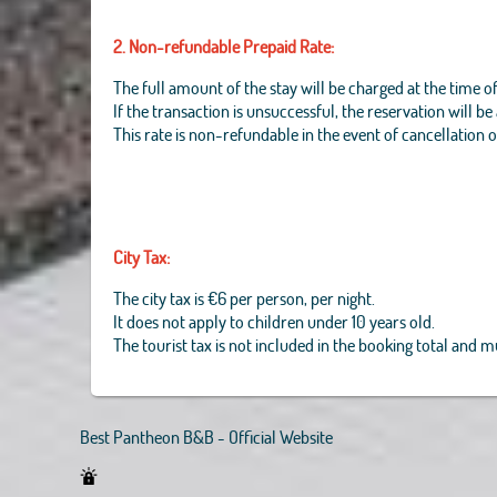
2. Non-refundable Prepaid Rate:
The full amount of the stay will be charged at the time o
If the transaction is unsuccessful, the reservation will b
This rate is non-refundable in the event of cancellation 
City Tax:
The city tax is €6 per person, per night.
It does not apply to children under 10 years old.
The tourist tax is not included in the booking total and 
Best Pantheon B&B - Official Website