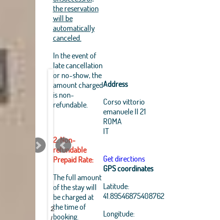
the reservation
will be
automatically
canceled.
In the event of
late cancellation
or no-show, the
Address
amount charged
is non-
Corso vittorio
refundable.
emanuele II 21
ROMA
IT
2. Non-
refundable
Get directions
Prepaid Rate:
GPS coordinates
Leaflet
|
The full amount
OpenStreetMap
Latitude:
of the stay will
Best
Best
Best
Best
Best
Best
Best
Best
contributors, Tiles Esri
41.89546875408762
be charged at
Source: Esri, i-cubed,
Pantheon
Pantheon
Pantheon
Pantheon
Pantheon
Pantheon
Pantheon
Pantheon
the time of
USDA, USGS, AEX,
2
B&B
B&B
B&B
B&B
B&B
B&B
B&B
B&B
Longitude:
GeoEye, Getmapping,
booking.
/