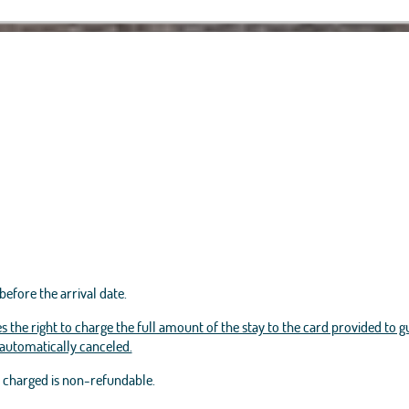
before the arrival date.
s the right to charge the full amount of the stay to the card provided to g
e automatically canceled.
t charged is non-refundable.