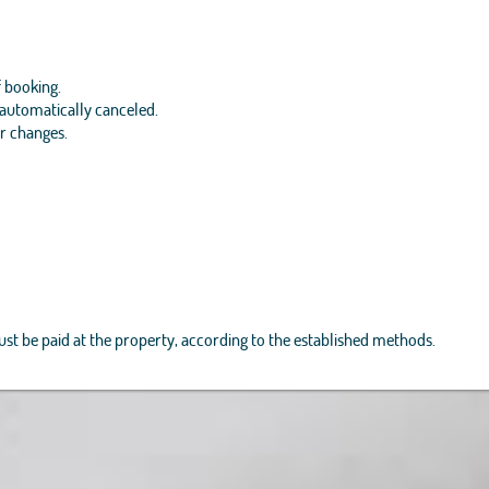
f booking.
e automatically canceled.
or changes.
must be paid at the property, according to the established methods.