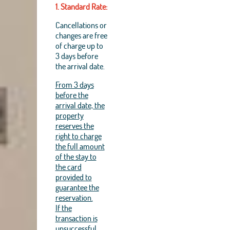
1. Standard Rate:
Cancellations or
changes are free
of charge up to
3 days before
the arrival date.
From 3 days
before the
arrival date, the
property
reserves the
right to charge
the full amount
of the stay to
the card
provided to
guarantee the
reservation.
If the
transaction is
unsuccessful,