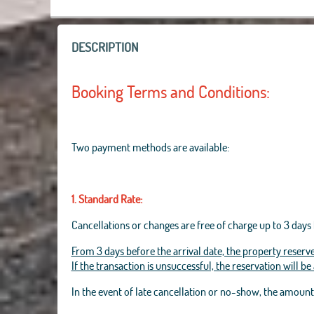
DESCRIPTION
Booking Terms and Conditions:
Two payment methods are available:
1. Standard Rate:
Cancellations or changes are free of charge up to 3 days 
From 3 days before the arrival date, the property reserve
If the transaction is unsuccessful, the reservation will b
In the event of late cancellation or no-show, the amoun