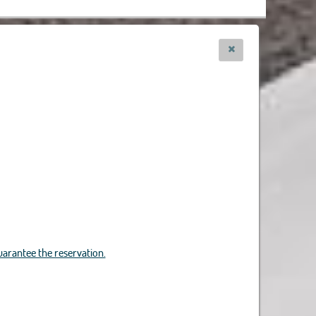
uarantee the reservation.