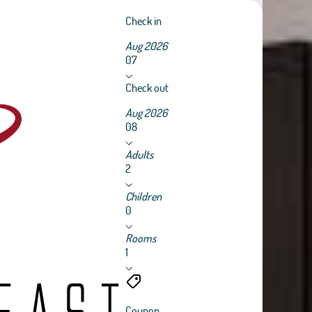
Check in
Aug 2026
07
Check out
Aug 2026
08
Adults
2
Children
0
Rooms
1
Coupon