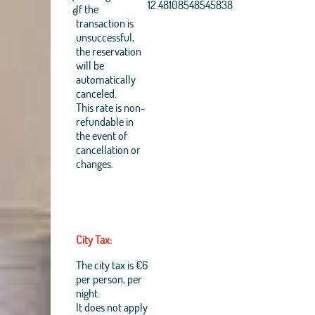
Aerogrid, IGN, IGP,
12.48108548545838
If the
6
UPR-EGP, and theGIS
transaction is
User Community
unsuccessful,
+
the reservation
will be
−
automatically
canceled.
This rate is non-
refundable in
the event of
cancellation or
changes.
City Tax:
The city tax is €6
per person, per
night.
It does not apply