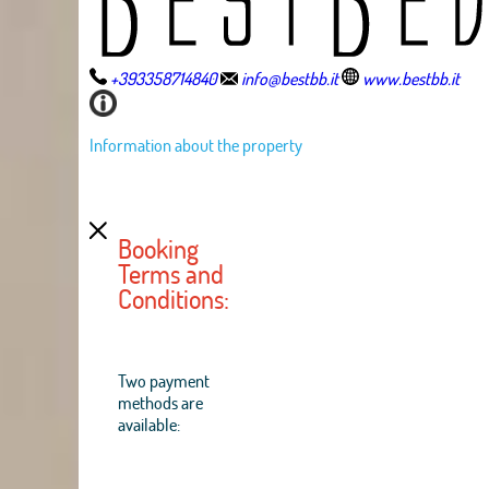
+393358714840
info@bestbb.it
www.bestbb.it
Information about the property
Booking
Terms and
Conditions:
Two payment
methods are
available: