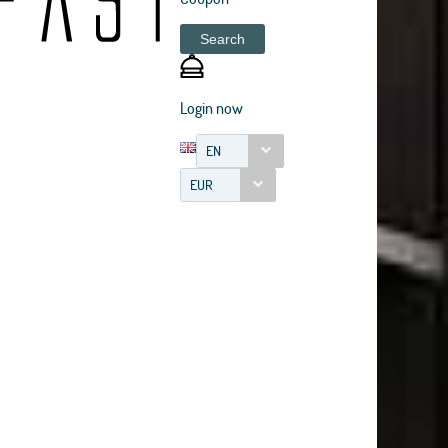
Search
Login now
EN
EUR