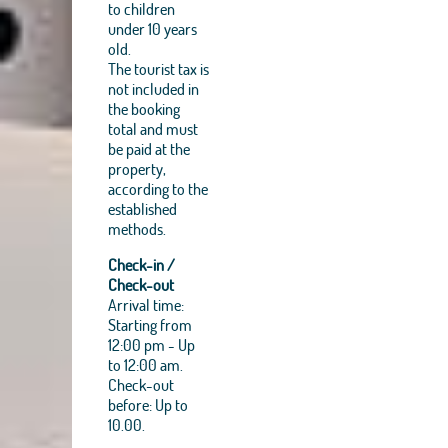
to children
under 10 years
old.
The tourist tax is
not included in
the booking
total and must
be paid at the
property,
according to the
established
methods.
Check-in /
Check-out
Arrival time:
Starting from
12:00 pm - Up
to 12:00 am.
Check-out
before: Up to
10.00.