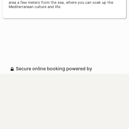
area a few meters from the sea, where you can soak up the
Mediterranean culture and life.
Secure online booking powered by