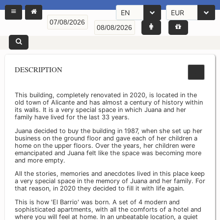
EN
EUR
DESCRIPTION
This building, completely renovated in 2020, is located in the
old town of Alicante and has almost a century of history within
its walls. It is a very special space in which Juana and her
family have lived for the last 33 years.
Juana decided to buy the building in 1987, when she set up her
business on the ground floor and gave each of her children a
home on the upper floors. Over the years, her children were
emancipated and Juana felt like the space was becoming more
and more empty.
All the stories, memories and anecdotes lived in this place keep
a very special space in the memory of Juana and her family. For
that reason, in 2020 they decided to fill it with life again.
This is how 'El Barrio' was born. A set of 4 modern and
sophisticated apartments, with all the comforts of a hotel and
where you will feel at home. In an unbeatable location, a quiet