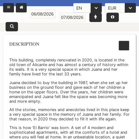
EN
EUR
DESCRIPTION
This building, completely renovated in 2020, is located in the
old town of Alicante and has almost a century of history within
its walls. It is a very special space in which Juana and her
family have lived for the last 33 years.
Juana decided to buy the building in 1987, when she set up her
business on the ground floor and gave each of her children a
home on the upper floors. Over the years, her children were
emancipated and Juana felt like the space was becoming more
and more empty.
All the stories, memories and anecdotes lived in this place keep
a very special space in the memory of Juana and her family. For
that reason, in 2020 they decided to fill it with life again.
This is how 'El Barrio' was born. A set of 4 modern and
sophisticated apartments, with all the comforts of a hotel and
where you will feel at home. In an unbeatable location, a quiet