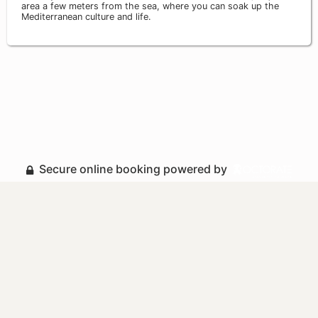
area a few meters from the sea, where you can soak up the
Mediterranean culture and life.
Secure online booking powered by