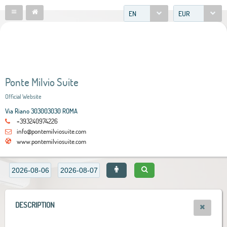
EN
EUR
Ponte Milvio Suite
Official Website
Via Riano 303003030 ROMA
+393240974226
info@pontemilviosuite.com
www.pontemilviosuite.com
DESCRIPTION