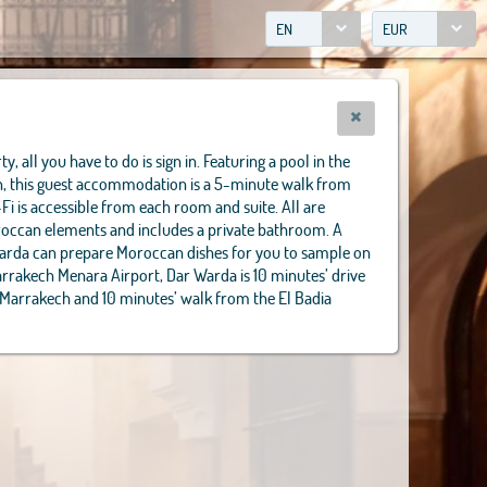
EN
EUR
y, all you have to do is sign in. Featuring a pool in the
in, this guest accommodation is a 5-minute walk from
-Fi is accessible from each room and suite. All are
oroccan elements and includes a private bathroom. A
Warda can prepare Moroccan dishes for you to sample on
arrakech Menara Airport, Dar Warda is 10 minutes’ drive
 Marrakech and 10 minutes’ walk from the El Badia