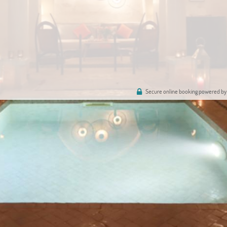
Secure online booking powered by