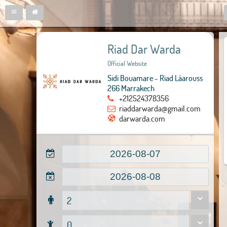
Riad Dar Warda
Official Website
Sidi Bouamare - Riad Lâarouss
266 Marrakech
+212524378356
riaddarwarda@gmail.com
darwarda.com
2
0