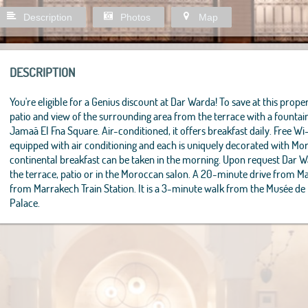
Description
Photos
Map
DESCRIPTION
You're eligible for a Genius discount at Dar Warda! To save at this propert
patio and view of the surrounding area from the terrace with a founta
Jamaâ El Fna Square. Air-conditioned, it offers breakfast daily. Free Wi
equipped with air conditioning and each is uniquely decorated with M
continental breakfast can be taken in the morning. Upon request Dar 
the terrace, patio or in the Moroccan salon. A 20-minute drive from M
from Marrakech Train Station. It is a 3-minute walk from the Musée de
Palace.