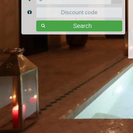
Search