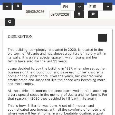
EN
EUR
DESCRIPTION
This building, completely renovated in 2020, is located in the
old town of Alicante and has almost a century of history within
its walls. It is a very special space in which Juana and her
family have lived for the last 33 years.
Juana decided to buy the building in 1987, when she set up her
business on the ground floor and gave each of her children a
home on the upper floors. Over the years, her children were
emancipated and Juana felt like the space was becoming more
and more empty.
All the stories, memories and anecdotes lived in this place keep
a very special space in the memory of Juana and her family. For
that reason, in 2020 they decided to fill it with life again.
This is how 'El Barrio' was born. A set of 4 modern and
sophisticated apartments, with all the comforts of a hotel and
where you will feel at home. In an unbeatable location, a quiet