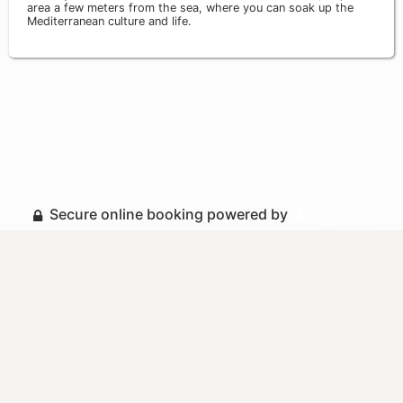
area a few meters from the sea, where you can soak up the
Mediterranean culture and life.
Secure online booking powered by