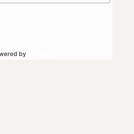
owered by