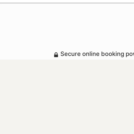
Secure online booking p