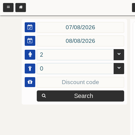
2
0
Search