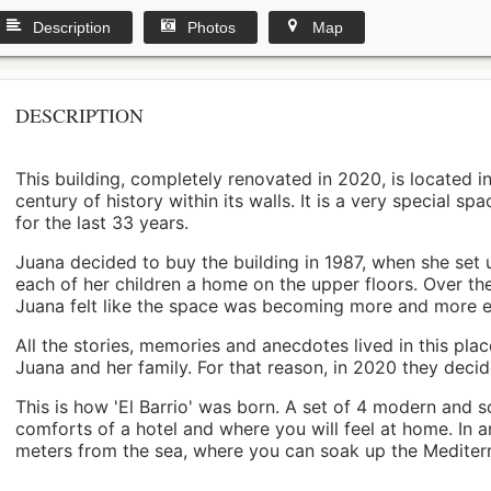
Description
Photos
Map
DESCRIPTION
This building, completely renovated in 2020, is located i
century of history within its walls. It is a very special s
for the last 33 years.
Juana decided to buy the building in 1987, when she set 
each of her children a home on the upper floors. Over th
Juana felt like the space was becoming more and more 
All the stories, memories and anecdotes lived in this pl
Juana and her family. For that reason, in 2020 they decided 
This is how 'El Barrio' was born. A set of 4 modern and s
comforts of a hotel and where you will feel at home. In a
meters from the sea, where you can soak up the Mediterra