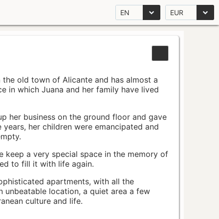
EN
EUR
n the old town of Alicante and has almost a
pace in which Juana and her family have lived
up her business on the ground floor and gave
e years, her children were emancipated and
empty.
ace keep a very special space in the memory of
to fill it with life again.
ophisticated apartments, with all the
n unbeatable location, a quiet area a few
nean culture and life.