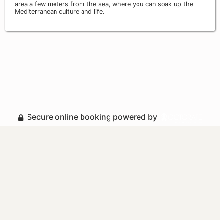
area a few meters from the sea, where you can soak up the
Mediterranean culture and life.
Secure online booking powered by