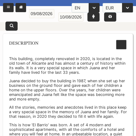
EN
EUR
DESCRIPTION
This building, completely renovated in 2020, is located in the
old town of Alicante and has almost a century of history within
its walls. It is a very special space in which Juana and her
family have lived for the last 33 years.
Juana decided to buy the building in 1987, when she set up her
business on the ground floor and gave each of her children a
home on the upper floors. Over the years, her children were
emancipated and Juana felt like the space was becoming more
and more empty.
All the stories, memories and anecdotes lived in this place keep
a very special space in the memory of Juana and her family. For
that reason, in 2020 they decided to fill it with life again.
This is how 'El Barrio' was born. A set of 4 modern and
sophisticated apartments, with all the comforts of a hotel and
where you will feel at home. In an unbeatable location, a quiet