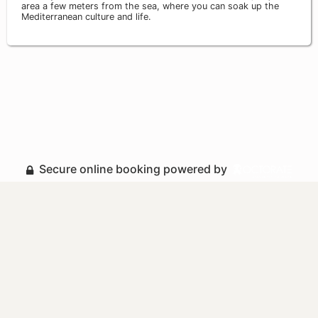
area a few meters from the sea, where you can soak up the
Mediterranean culture and life.
Secure online booking powered by