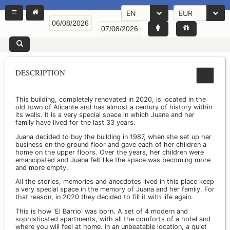
EN
EUR
DESCRIPTION
This building, completely renovated in 2020, is located in the
old town of Alicante and has almost a century of history within
its walls. It is a very special space in which Juana and her
family have lived for the last 33 years.
Juana decided to buy the building in 1987, when she set up her
business on the ground floor and gave each of her children a
home on the upper floors. Over the years, her children were
emancipated and Juana felt like the space was becoming more
and more empty.
All the stories, memories and anecdotes lived in this place keep
a very special space in the memory of Juana and her family. For
that reason, in 2020 they decided to fill it with life again.
This is how 'El Barrio' was born. A set of 4 modern and
sophisticated apartments, with all the comforts of a hotel and
where you will feel at home. In an unbeatable location, a quiet