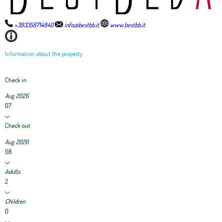
+393358714840
info@bestbb.it
www.bestbb.it
Information about the property
Check in
Aug 2026
07
Check out
Aug 2026
08
Adults
2
Children
0