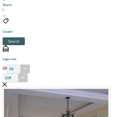
Rooms
1
Coupon
Search
Login now
EN
EUR