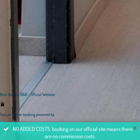
Best Vatican B&B - Official Website
Secure online booking powered by
NO ADDED COSTS: booking on our official site means there
are no commission costs.