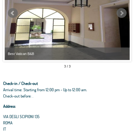
Best Vatican B&B
Best
3 / 3
Check-in / Check-out
Arrival time: Starting from 12:00 pm - Up to 12:00 am.
Check-out before: .
Address
VIA DEGLI SCIPIONI 135
ROMA
IT