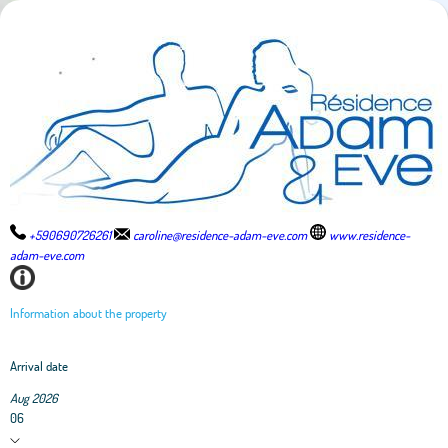
+590690726261
caroline@residence-adam-eve.com
www.residence-
adam-eve.com
Information about the property
Arrival date
Aug 2026
06