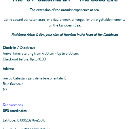
The extension of the naturist experience at sea.
Come aboard our catamaran for a day, a week, or longer, for unforgettable moments
on the Caribbean Sea.
Residence Adam & Eve, your slice of freedom in the heart of the Caribbean.
Check-in / Check-out
Arrival time: Starting from 4:00 pm - Up to 6:00 pm.
Check-out before: Up to 10.00.
Address
rue du Cabestan, parc de la baie orientale 13
Baie Orientale
MF
Get directions
GPS coordinates
Latitude:
18.08823276426018