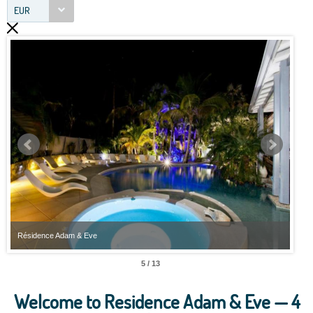
EUR
Résidence Adam & Eve
Rési
5 / 13
Welcome to Residence Adam & Eve — 4