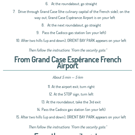
6.
At the roundabout, go straight
7.
Drive through Grand Case (the culinary capital of the French side); on the
way out, Grand Case Espérance Airport is on your left
8.
At the next roundabout, go straight
9.
Pass the Cadisco gas station (on your left)
10.
After two hills (up and down), ORIENT BAY PARK appears on your left
Then follow the instructions “From the security gate.”
From Grand Case Espérance French
Airport
About 5 min — 5 km
11.
At the airport exit, turn right
12.
At the STOP sign, turn left
13.
At the roundabout, take the 3rd exit
14.
Pass the Cadisco gas station (on your left)
15.
After two hills (up and down), ORIENT BAY PARK appears on your left
Then follow the instructions “From the security gate.”