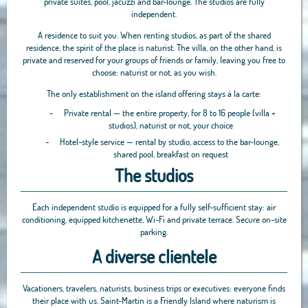
private suites, pool, jacuzzi and bar-lounge. The studios are fully
independent.
A residence to suit you. When renting studios, as part of the shared
residence, the spirit of the place is naturist. The villa, on the other hand, is
private and reserved for your groups of friends or family, leaving you free to
choose: naturist or not, as you wish.
The only establishment on the island offering stays à la carte:
-
Private rental — the entire property, for 8 to 16 people (villa +
studios), naturist or not, your choice
-
Hotel-style service — rental by studio, access to the bar-lounge,
shared pool, breakfast on request
The studios
Each independent studio is equipped for a fully self-sufficient stay: air
conditioning, equipped kitchenette, Wi-Fi and private terrace. Secure on-site
parking.
A diverse clientele
Vacationers, travelers, naturists, business trips or executives: everyone finds
their place with us. Saint-Martin is a Friendly Island where naturism is