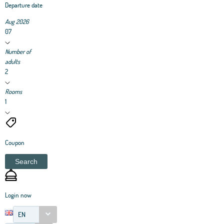
Departure date
Aug 2026
07
Number of
adults
2
Rooms
1
Coupon
Search
Login now
EN