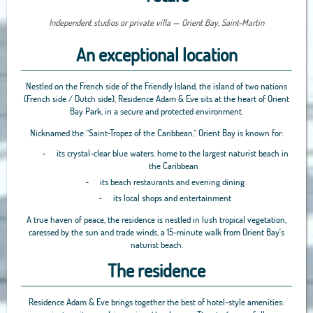
Independent studios or private villa — Orient Bay, Saint-Martin
An exceptional location
Nestled on the French side of the Friendly Island, the island of two nations
(French side / Dutch side), Residence Adam & Eve sits at the heart of Orient
Bay Park, in a secure and protected environment.
Nicknamed the “Saint-Tropez of the Caribbean,” Orient Bay is known for:
-
its crystal-clear blue waters, home to the largest naturist beach in
the Caribbean
-
its beach restaurants and evening dining
-
its local shops and entertainment
A true haven of peace, the residence is nestled in lush tropical vegetation,
caressed by the sun and trade winds, a 15-minute walk from Orient Bay's
naturist beach.
The residence
Residence Adam & Eve brings together the best of hotel-style amenities: