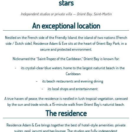
stars
Independent studios or private villa — Orient Bay, Saint-Martin
An exceptional location
Nestled on the French side of the Friendly Island, the island of two nations (French
side / Dutch side), Residence Adam & Eve sits at the heart of Orient Bay Park, in a
secure and protected environment.
Nicknamed the “Saint-Tropez of the Caribbean,” Orient Bay is known for:
-
its crystal-clear blue waters, home to the largest naturist beach in the
Caribbean
-
its beach restaurants and evening dining
-
its local shops and entertainment
A true haven of peace, the residence is nestled in lush tropical vegetation, caressed
by the sun and trade winds, a 15-minute walk from Orient Bay's naturist beach.
The residence
Residence Adam & Eve brings together the best of hotel-style amenities: private
suites, pool, jacuzzi and bar-lounge. The studios are fully independent.