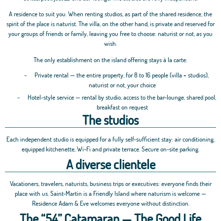
A residence to suit you. When renting studios, as part of the shared residence, the
spirit of the place is naturist. The villa, on the other hand, is private and reserved for
your groups of friends or family, leaving you free to choose: naturist or not, as you
wish.
The only establishment on the island offering stays à la carte:
-
Private rental — the entire property, for 8 to 16 people (villa + studios),
naturist or not, your choice
-
Hotel-style service — rental by studio, access to the bar-lounge, shared pool,
breakfast on request
The studios
Each independent studio is equipped for a fully self-sufficient stay: air conditioning,
equipped kitchenette, Wi-Fi and private terrace. Secure on-site parking.
A diverse clientele
Vacationers, travelers, naturists, business trips or executives: everyone finds their
place with us. Saint-Martin is a Friendly Island where naturism is welcome —
Residence Adam & Eve welcomes everyone without distinction.
The “54” Catamaran — The Good Life