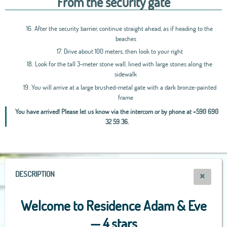
From the security gate
16.
After the security barrier, continue straight ahead, as if heading to the
beaches
17.
Drive about 100 meters, then look to your right
18.
Look for the tall 3-meter stone wall, lined with large stones along the
sidewalk
19.
You will arrive at a large brushed-metal gate with a dark bronze-painted
frame
You have arrived! Please let us know via the intercom or by phone at +590 690
32 59 36.
Leaflet
|
OpenStreetMap
contributors, Tiles Esri Source: Esri, i-cubed, USDA, USGS,
AEX, GeoEye, Getmapping, Aerogrid, IGN, IGP, UPR-EGP, and theGIS User
Community
+
−
DESCRIPTION
Welcome to Residence Adam & Eve
— 4 stars