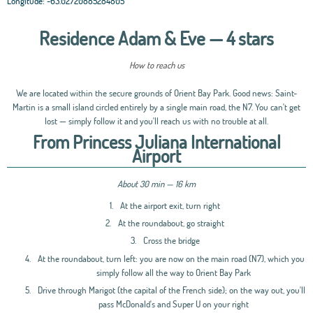
Longitude:
-63.02720885284805
Residence Adam & Eve — 4 stars
How to reach us
We are located within the secure grounds of Orient Bay Park. Good news: Saint-
Martin is a small island circled entirely by a single main road, the N7. You can't get
lost — simply follow it and you'll reach us with no trouble at all.
From Princess Juliana International
Airport
About 30 min — 16 km
1.
At the airport exit, turn right
2.
At the roundabout, go straight
3.
Cross the bridge
4.
At the roundabout, turn left: you are now on the main road (N7), which you
simply follow all the way to Orient Bay Park
5.
Drive through Marigot (the capital of the French side); on the way out, you'll
pass McDonald's and Super U on your right