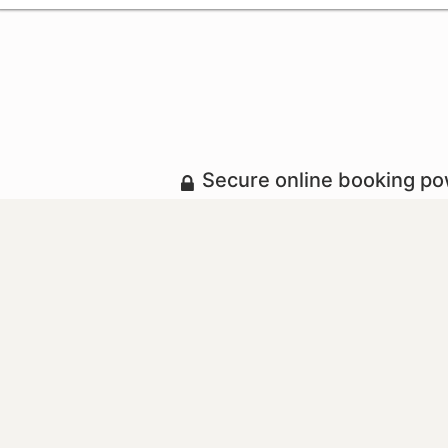
Secure online booking p