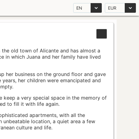
EN
EUR
n the old town of Alicante and has almost a
pace in which Juana and her family have lived
up her business on the ground floor and gave
e years, her children were emancipated and
empty.
ace keep a very special space in the memory of
to fill it with life again.
ophisticated apartments, with all the
n unbeatable location, a quiet area a few
nean culture and life.