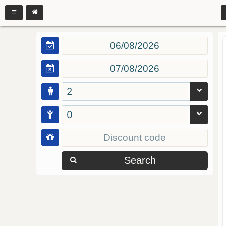
2
0
Search