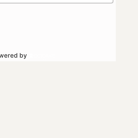
owered by