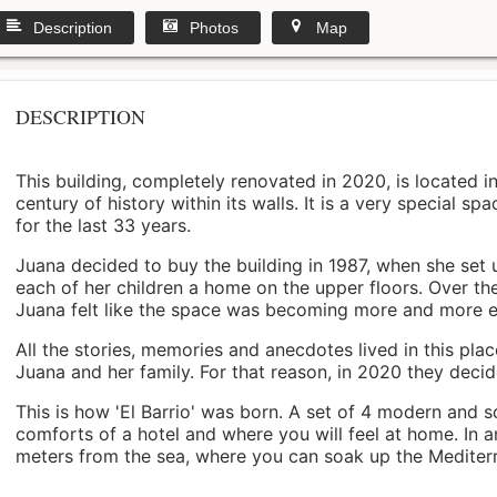
Description
Photos
Map
DESCRIPTION
This building, completely renovated in 2020, is located i
century of history within its walls. It is a very special s
for the last 33 years.
Juana decided to buy the building in 1987, when she set 
each of her children a home on the upper floors. Over th
Juana felt like the space was becoming more and more 
All the stories, memories and anecdotes lived in this pl
Juana and her family. For that reason, in 2020 they decided 
This is how 'El Barrio' was born. A set of 4 modern and s
comforts of a hotel and where you will feel at home. In a
meters from the sea, where you can soak up the Mediterra