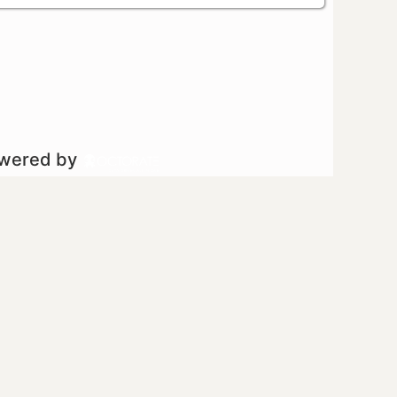
owered by