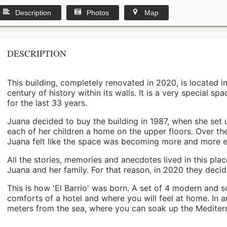
Description
Photos
Map
DESCRIPTION
This building, completely renovated in 2020, is located i
century of history within its walls. It is a very special s
for the last 33 years.
Juana decided to buy the building in 1987, when she set 
each of her children a home on the upper floors. Over th
Juana felt like the space was becoming more and more 
All the stories, memories and anecdotes lived in this pl
Juana and her family. For that reason, in 2020 they decided 
This is how 'El Barrio' was born. A set of 4 modern and s
comforts of a hotel and where you will feel at home. In a
meters from the sea, where you can soak up the Mediterra