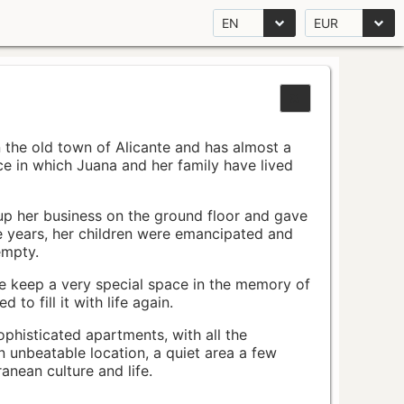
EN
EUR
n the old town of Alicante and has almost a
pace in which Juana and her family have lived
up her business on the ground floor and gave
e years, her children were emancipated and
empty.
ace keep a very special space in the memory of
to fill it with life again.
ophisticated apartments, with all the
n unbeatable location, a quiet area a few
nean culture and life.