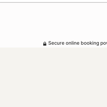
Secure online booking p