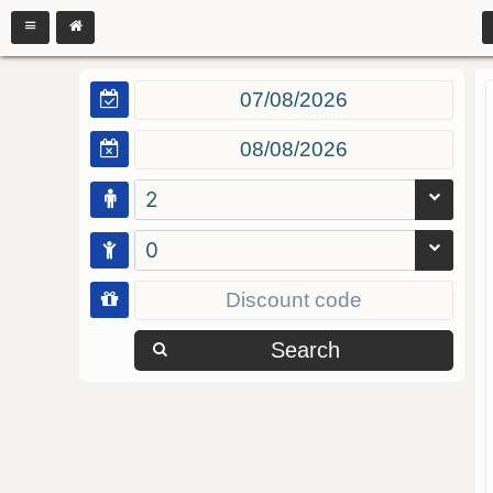
2
0
Search