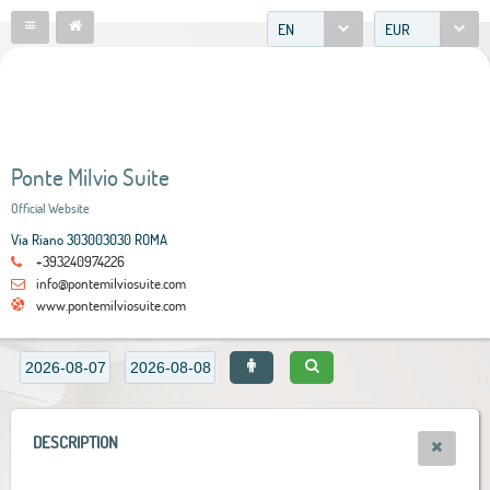
EN
EUR
Ponte Milvio Suite
Official Website
Via Riano 303003030 ROMA
+393240974226
info@pontemilviosuite.com
www.pontemilviosuite.com
DESCRIPTION