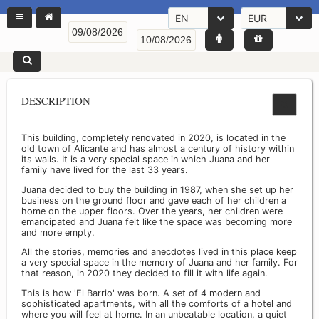
EN
EUR
DESCRIPTION
This building, completely renovated in 2020, is located in the
old town of Alicante and has almost a century of history within
its walls. It is a very special space in which Juana and her
family have lived for the last 33 years.
Juana decided to buy the building in 1987, when she set up her
business on the ground floor and gave each of her children a
home on the upper floors. Over the years, her children were
emancipated and Juana felt like the space was becoming more
and more empty.
All the stories, memories and anecdotes lived in this place keep
a very special space in the memory of Juana and her family. For
that reason, in 2020 they decided to fill it with life again.
This is how 'El Barrio' was born. A set of 4 modern and
sophisticated apartments, with all the comforts of a hotel and
where you will feel at home. In an unbeatable location, a quiet