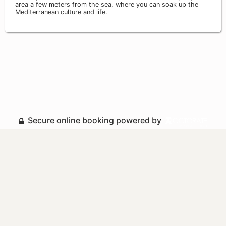
area a few meters from the sea, where you can soak up the
Mediterranean culture and life.
Secure online booking powered by