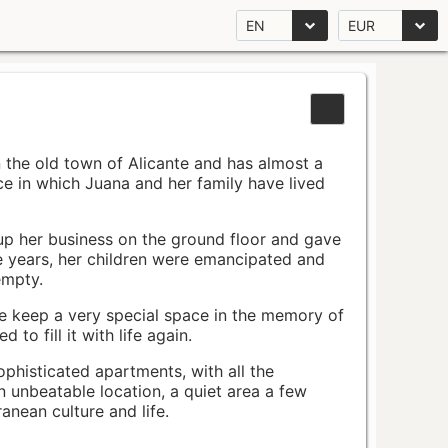
EN
EUR
n the old town of Alicante and has almost a
pace in which Juana and her family have lived
up her business on the ground floor and gave
e years, her children were emancipated and
empty.
ace keep a very special space in the memory of
to fill it with life again.
ophisticated apartments, with all the
n unbeatable location, a quiet area a few
nean culture and life.