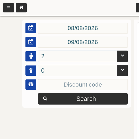
2
0
Search