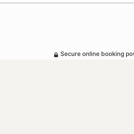
Secure online booking p