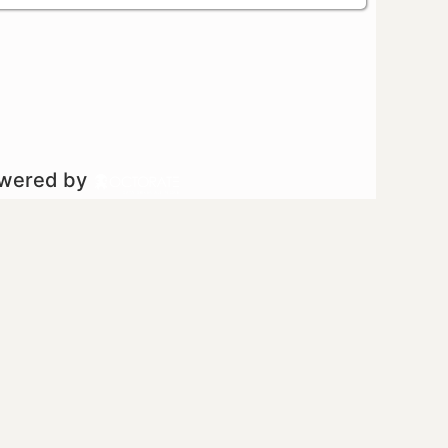
owered by