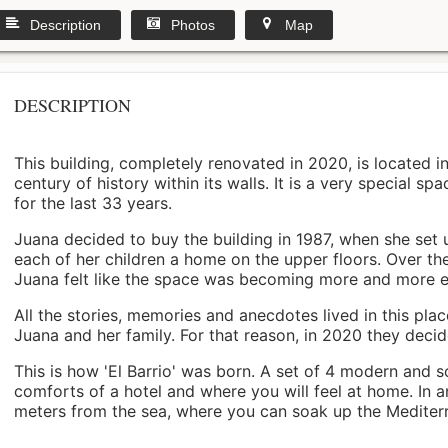
Description
Photos
Map
DESCRIPTION
This building, completely renovated in 2020, is located i
century of history within its walls. It is a very special s
for the last 33 years.
Juana decided to buy the building in 1987, when she set 
each of her children a home on the upper floors. Over th
Juana felt like the space was becoming more and more 
All the stories, memories and anecdotes lived in this pl
Juana and her family. For that reason, in 2020 they decided 
This is how 'El Barrio' was born. A set of 4 modern and s
comforts of a hotel and where you will feel at home. In a
meters from the sea, where you can soak up the Mediterra