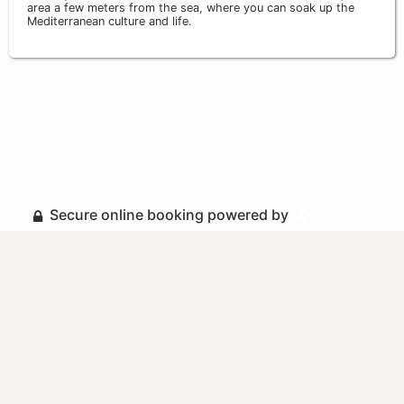
area a few meters from the sea, where you can soak up the
Mediterranean culture and life.
Secure online booking powered by