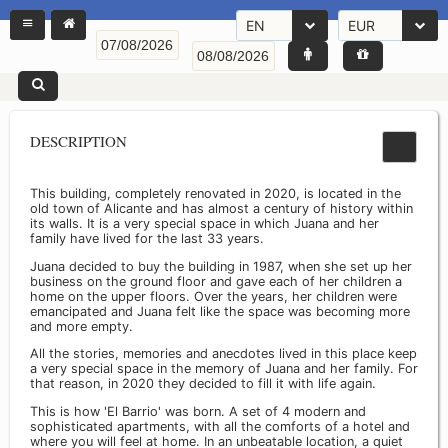
EN
EUR
DESCRIPTION
This building, completely renovated in 2020, is located in the
old town of Alicante and has almost a century of history within
its walls. It is a very special space in which Juana and her
family have lived for the last 33 years.
Juana decided to buy the building in 1987, when she set up her
business on the ground floor and gave each of her children a
home on the upper floors. Over the years, her children were
emancipated and Juana felt like the space was becoming more
and more empty.
All the stories, memories and anecdotes lived in this place keep
a very special space in the memory of Juana and her family. For
that reason, in 2020 they decided to fill it with life again.
This is how 'El Barrio' was born. A set of 4 modern and
sophisticated apartments, with all the comforts of a hotel and
where you will feel at home. In an unbeatable location, a quiet