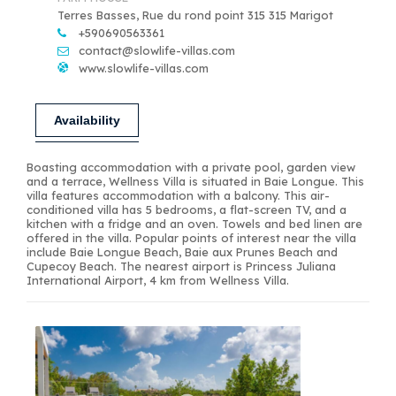
Terres Basses, Rue du rond point 315 315 Marigot
+590690563361
contact@slowlife-villas.com
www.slowlife-villas.com
Availability
Boasting accommodation with a private pool, garden view
and a terrace, Wellness Villa is situated in Baie Longue. This
villa features accommodation with a balcony. This air-
conditioned villa has 5 bedrooms, a flat-screen TV, and a
kitchen with a fridge and an oven. Towels and bed linen are
offered in the villa. Popular points of interest near the villa
include Baie Longue Beach, Baie aux Prunes Beach and
Cupecoy Beach. The nearest airport is Princess Juliana
International Airport, 4 km from Wellness Villa.