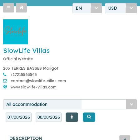
EN
USD
SlowLife Villas
Official Website
203 TERRES BASSES Marigot
+17215563543
contact@slowlife-villas.com
www.slowlife-villas.com
All accommodation
DESCRIPTION