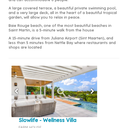
A large covered terrace, a beautiful private swimming pool,
and a very large deck, all in the heart of a beautiful tropical
garden, will allow you to relax in peace.
Baie Rouge beach, one of the most beautiful beaches in
Saint Martin, is a 5-minute walk from the house
A 15-minute drive from Juliana Airport (Sint Maarten), and
less than 5 minutes from Nettle Bay where restaurants and
shops are located
Slowlife - Wellness Villa
FARM HOUSE