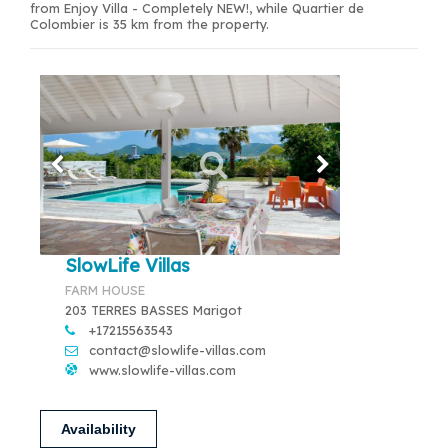
from Enjoy Villa - Completely NEW!, while Quartier de
Colombier is 35 km from the property.
SlowLife Villas
FARM HOUSE
203 TERRES BASSES Marigot
+17215563543
contact@slowlife-villas.com
www.slowlife-villas.com
Availability