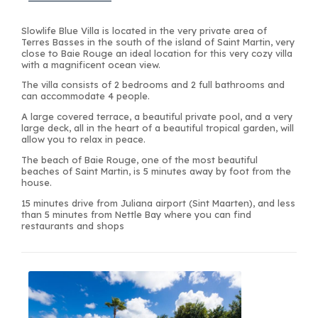
Slowlife Blue Villa is located in the very private area of
Terres Basses in the south of the island of Saint Martin, very
close to Baie Rouge an ideal location for this very cozy villa
with a magnificent ocean view.
The villa consists of 2 bedrooms and 2 full bathrooms and
can accommodate 4 people.
A large covered terrace, a beautiful private pool, and a very
large deck, all in the heart of a beautiful tropical garden, will
allow you to relax in peace.
The beach of Baie Rouge, one of the most beautiful
beaches of Saint Martin, is 5 minutes away by foot from the
house.
15 minutes drive from Juliana airport (Sint Maarten), and less
than 5 minutes from Nettle Bay where you can find
restaurants and shops