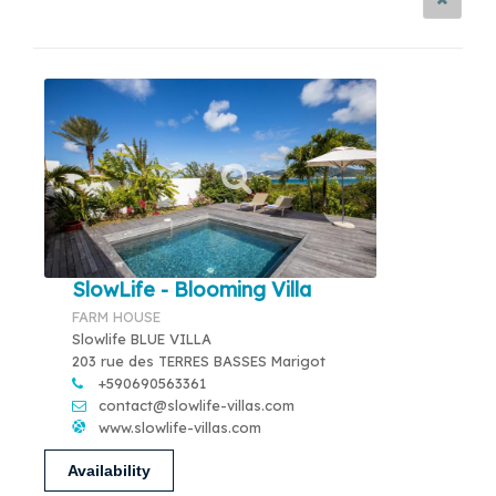
SlowLife - Blooming Villa
FARM HOUSE
Slowlife BLUE VILLA
203 rue des TERRES BASSES Marigot
+590690563361
contact@slowlife-villas.com
www.slowlife-villas.com
Availability