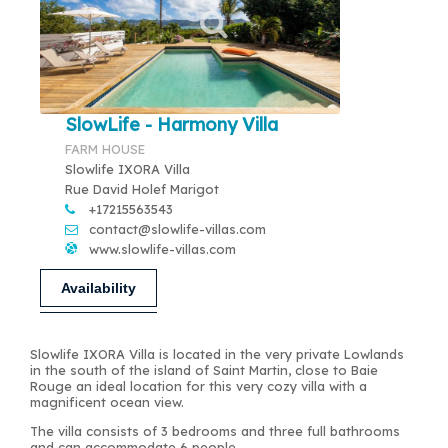
SlowLife - Harmony Villa
FARM HOUSE
Slowlife IXORA Villa
Rue David Holef Marigot
+17215563543
contact@slowlife-villas.com
www.slowlife-villas.com
Availability
Slowlife IXORA Villa is located in the very private Lowlands
in the south of the island of Saint Martin, close to Baie
Rouge an ideal location for this very cozy villa with a
magnificent ocean view.
The villa consists of 3 bedrooms and three full bathrooms
and can accommodate 6 people.