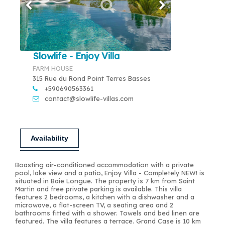
Slowlife - Enjoy Villa
FARM HOUSE
315 Rue du Rond Point Terres Basses
+590690563361
contact@slowlife-villas.com
Availability
Boasting air-conditioned accommodation with a private
pool, lake view and a patio, Enjoy Villa - Completely NEW! is
situated in Baie Longue. The property is 7 km from Saint
Martin and free private parking is available. This villa
features 2 bedrooms, a kitchen with a dishwasher and a
microwave, a flat-screen TV, a seating area and 2
bathrooms fitted with a shower. Towels and bed linen are
featured. The villa features a terrace. Grand Case is 10 km