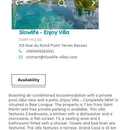
Slowlife - Enjoy Villa
FARM HOUSE
315 Rue du Rond Point Terres Basses
+590690563361
contact@slowlife-villas.com
Availability
Boasting air-conditioned accommodation with a private
pool, lake view and a patio, Enjoy Villa - Completely NEW! is
situated in Baie Longue. The property is 7 km from Saint
Martin and free private parking is available. This villa
features 2 bedrooms, a kitchen with a dishwasher and a
microwave, a flat-screen TV, a seating area and 2
bathrooms fitted with a shower. Towels and bed linen are
featured. The villa features a terrace. Grand Case is 10 km