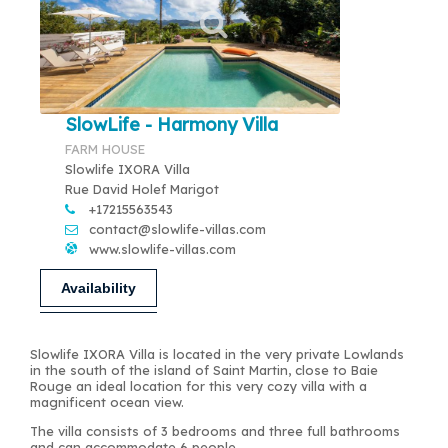
SlowLife - Harmony Villa
FARM HOUSE
Slowlife IXORA Villa
Rue David Holef Marigot
+17215563543
contact@slowlife-villas.com
www.slowlife-villas.com
Availability
Slowlife IXORA Villa is located in the very private Lowlands
in the south of the island of Saint Martin, close to Baie
Rouge an ideal location for this very cozy villa with a
magnificent ocean view.
The villa consists of 3 bedrooms and three full bathrooms
and can accommodate 6 people.