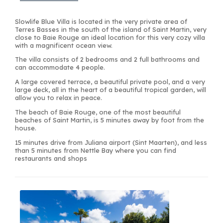
Slowlife Blue Villa is located in the very private area of
Terres Basses in the south of the island of Saint Martin, very
close to Baie Rouge an ideal location for this very cozy villa
with a magnificent ocean view.
The villa consists of 2 bedrooms and 2 full bathrooms and
can accommodate 4 people.
A large covered terrace, a beautiful private pool, and a very
large deck, all in the heart of a beautiful tropical garden, will
allow you to relax in peace.
The beach of Baie Rouge, one of the most beautiful
beaches of Saint Martin, is 5 minutes away by foot from the
house.
15 minutes drive from Juliana airport (Sint Maarten), and less
than 5 minutes from Nettle Bay where you can find
restaurants and shops