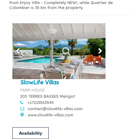
from Enjoy Villa - Completely NEW!, while Quartier de
Colombier is 35 km from the property.
SlowLife Villas
FARM HOUSE
203 TERRES BASSES Marigot
+17215563543
contact@slowlife-villas.com
www.slowlife-villas.com
Availability