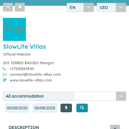
EN
USD
SlowLife Villas
Official Website
203 TERRES BASSES Marigot
+17215563543
contact@slowlife-villas.com
www.slowlife-villas.com
All accommodation
DESCRIPTION