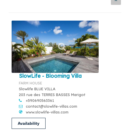
SlowLife - Blooming Villa
FARM HOUSE
Slowlife BLUE VILLA
203 rue des TERRES BASSES Marigot
+590690563361
contact@slowlife-villas.com
www.slowlife-villas.com
Availability