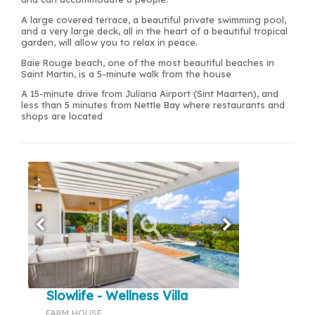
A large covered terrace, a beautiful private swimming pool,
and a very large deck, all in the heart of a beautiful tropical
garden, will allow you to relax in peace.
Baie Rouge beach, one of the most beautiful beaches in
Saint Martin, is a 5-minute walk from the house
A 15-minute drive from Juliana Airport (Sint Maarten), and
less than 5 minutes from Nettle Bay where restaurants and
shops are located
Slowlife - Wellness Villa
FARM HOUSE