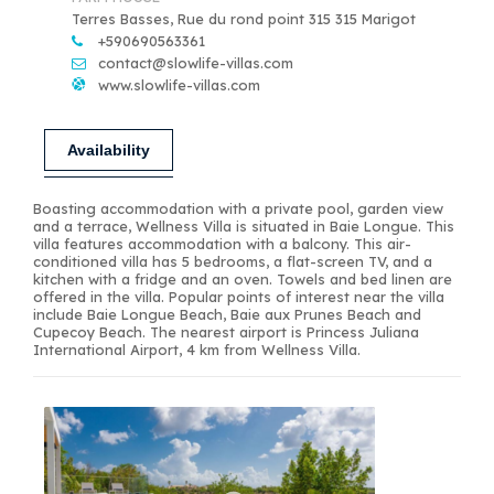
Terres Basses, Rue du rond point 315 315 Marigot
+590690563361
contact@slowlife-villas.com
www.slowlife-villas.com
Availability
Boasting accommodation with a private pool, garden view
and a terrace, Wellness Villa is situated in Baie Longue. This
villa features accommodation with a balcony. This air-
conditioned villa has 5 bedrooms, a flat-screen TV, and a
kitchen with a fridge and an oven. Towels and bed linen are
offered in the villa. Popular points of interest near the villa
include Baie Longue Beach, Baie aux Prunes Beach and
Cupecoy Beach. The nearest airport is Princess Juliana
International Airport, 4 km from Wellness Villa.