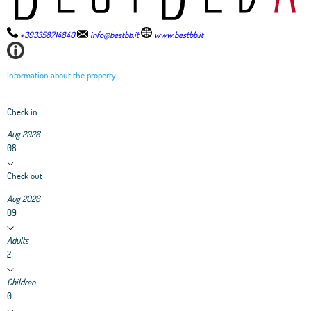
+393358714840
info@bestbb.it
www.bestbb.it
Information about the property
Check in
Aug 2026
08
Check out
Aug 2026
09
Adults
2
Children
0