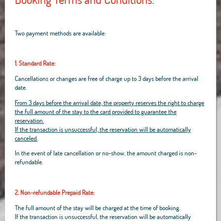
Two payment methods are available:
1. Standard Rate:
Cancellations or changes are free of charge up to 3 days before the arrival
date.
From 3 days before the arrival date, the property reserves the right to charge
the full amount of the stay to the card provided to guarantee the
reservation.
If the transaction is unsuccessful, the reservation will be automatically
canceled.
In the event of late cancellation or no-show, the amount charged is non-
refundable.
2. Non-refundable Prepaid Rate:
The full amount of the stay will be charged at the time of booking.
If the transaction is unsuccessful, the reservation will be automatically