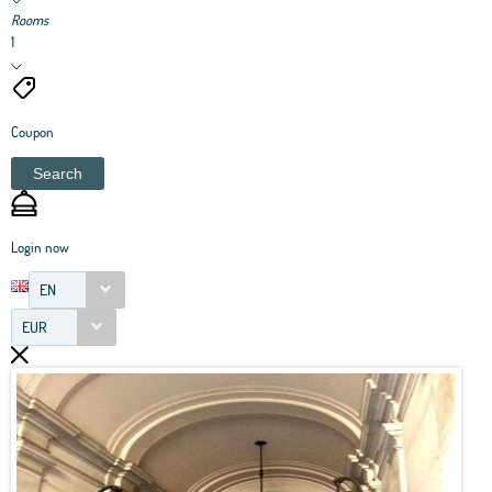
Rooms
1
Coupon
Search
Login now
EN
EUR