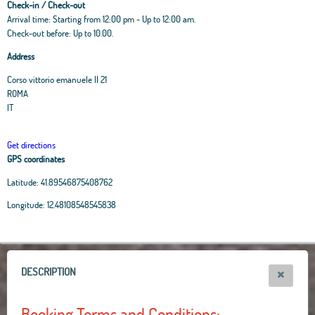
Check-in / Check-out
Arrival time: Starting from 12:00 pm - Up to 12:00 am.
Check-out before: Up to 10.00.
Address
Corso vittorio emanuele II 21
ROMA
IT
Get directions
GPS coordinates
Latitude:
41.89546875408762
Leaflet
|
OpenStreetMap
contributors, Tiles Esri Source: Esri, i-cubed, USDA, USGS,
Longitude:
12.48108548545838
AEX, GeoEye, Getmapping, Aerogrid, IGN, IGP, UPR-EGP, and theGIS User
Community
+
−
DESCRIPTION
Booking Terms and Conditions: