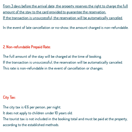
From 3 days before the arrival date, the property reserves the right to charge the full
amount of the stay to the card provided to guarantee the reservation.
If the transaction is unsuccessful, the reservation will be automatically canceled.
In the event of late cancellation or no-show, the amount charged is non-refundable.
2. Non-refundable Prepaid Rate:
The full amount of the stay will be charged at the time of booking.
If the transaction is unsuccessful, the reservation will be automatically canceled.
This rate is non-refundable in the event of cancellation or changes.
City Tax:
The city tax is €6 per person, per night.
It does not apply to children under 10 years old.
The tourist tax is not included in the booking total and must be paid at the property,
according to the established methods.