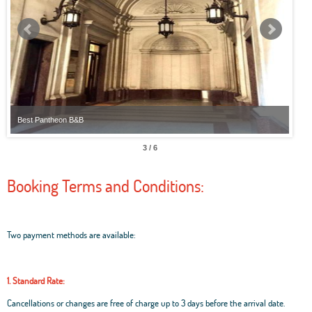
Best Pantheon B&B
Best
3 / 6
Booking Terms and Conditions:
Two payment methods are available:
1. Standard Rate:
Cancellations or changes are free of charge up to 3 days before the arrival date.