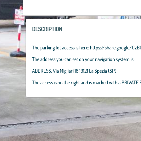
AEX, GeoEye
IGP, UPR-EG
+
−
DESCRIPTION
The parking lot access is here: https://share.google/
The address you can set on your navigation system is:
ADDRESS: Via Migliari 18 19121 La Spezia (SP)
The access is on the right and is marked with a PRIVATE