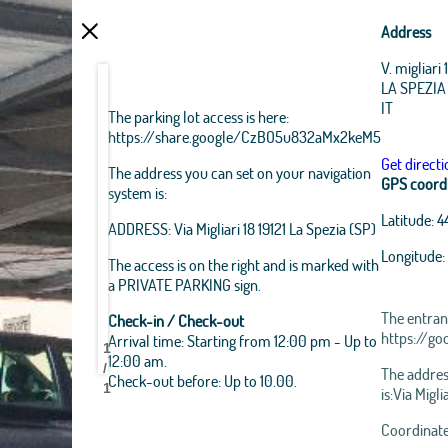
Address
V. migliari 
LA SPEZIA
IT
The parking lot access is here:
https://share.google/CzBO5u832aMx2keM5
Get directi
The address you can set on your navigation
GPS coord
system is:
Latitude:
4
ADDRESS: Via Migliari 18 19121 La Spezia (SP)
Longitude:
The access is on the right and is marked with
a PRIVATE PARKING sign.
The entranc
Check-in / Check-out
https://g
Arrival time: Starting from 12:00 pm - Up to
1
PrivateParking
PrivateParking
PrivateParking
12:00 am.
/
The addres
Check-out before: Up to 10.00.
1
is:Via Migli
Leaflet
|
Ope
Coordinates
Esri Source: