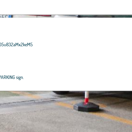
, Getmapping, Aerogrid, IGN,
P, and theGIS User Community
CzBO5u832aMx2keM5
 PARKING sign.