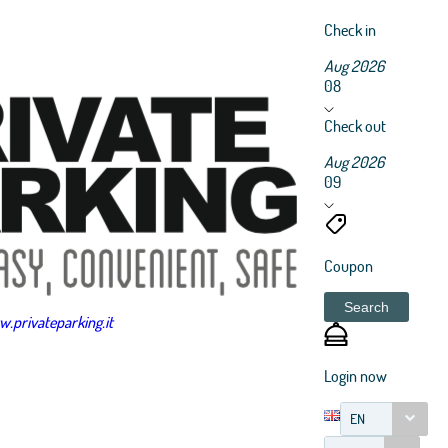
Check in
Aug 2026
08
Check out
Aug 2026
09
Coupon
Search
.privateparking.it
Login now
EN