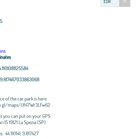
EUR
15
ons
inates
4.1101081125584
9.817467033863068
e of the car park is here:
oo.gl/maps/Uf47Wr3LFw62
s you can put on your GPS
ari 15 19121 La Spezia (SP)
nStreetMap
contributors, Tiles
: 44.110141, 9.817427
 Esri, i-cubed, USDA, USGS,