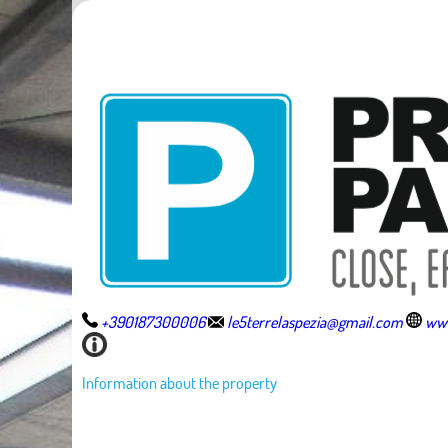
+390187300006
le5terrelaspezia@gmail.com
www
Information about the property