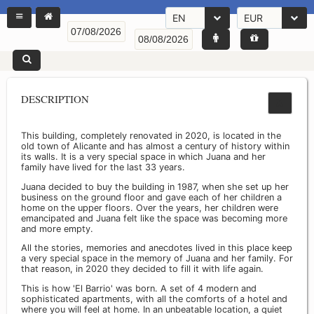
EN
EUR
DESCRIPTION
This building, completely renovated in 2020, is located in the
old town of Alicante and has almost a century of history within
its walls. It is a very special space in which Juana and her
family have lived for the last 33 years.
Juana decided to buy the building in 1987, when she set up her
business on the ground floor and gave each of her children a
home on the upper floors. Over the years, her children were
emancipated and Juana felt like the space was becoming more
and more empty.
All the stories, memories and anecdotes lived in this place keep
a very special space in the memory of Juana and her family. For
that reason, in 2020 they decided to fill it with life again.
This is how 'El Barrio' was born. A set of 4 modern and
sophisticated apartments, with all the comforts of a hotel and
where you will feel at home. In an unbeatable location, a quiet