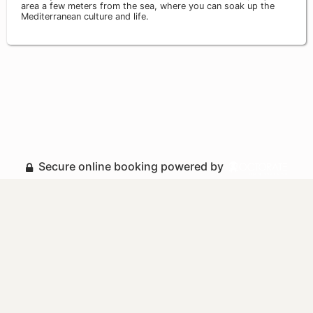
area a few meters from the sea, where you can soak up the
Mediterranean culture and life.
Secure online booking powered by