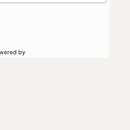
owered by