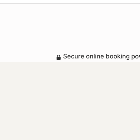
Secure online booking p