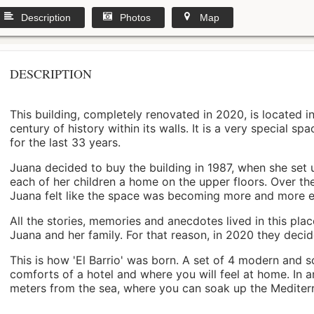
Description
Photos
Map
DESCRIPTION
This building, completely renovated in 2020, is located i
century of history within its walls. It is a very special s
for the last 33 years.
Juana decided to buy the building in 1987, when she set 
each of her children a home on the upper floors. Over th
Juana felt like the space was becoming more and more 
All the stories, memories and anecdotes lived in this pl
Juana and her family. For that reason, in 2020 they decided 
This is how 'El Barrio' was born. A set of 4 modern and s
comforts of a hotel and where you will feel at home. In a
meters from the sea, where you can soak up the Mediterra