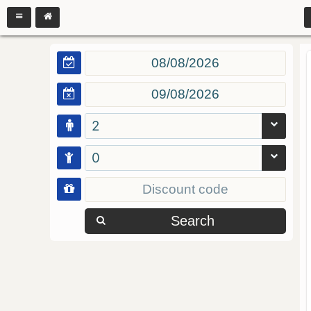
2
0
Search