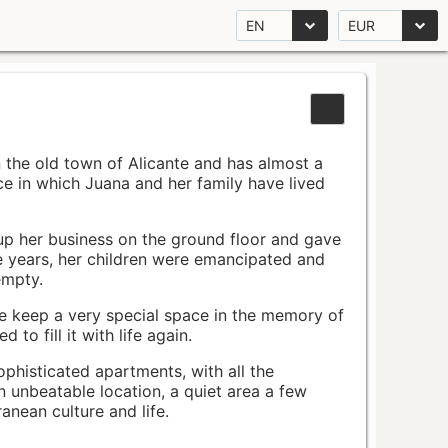
EN
EUR
n the old town of Alicante and has almost a
pace in which Juana and her family have lived
up her business on the ground floor and gave
e years, her children were emancipated and
empty.
ace keep a very special space in the memory of
to fill it with life again.
ophisticated apartments, with all the
n unbeatable location, a quiet area a few
nean culture and life.