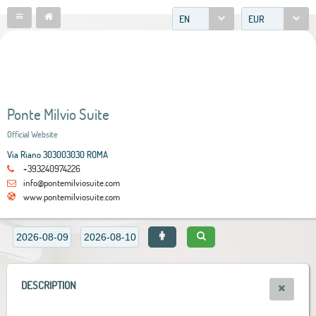
EN
EUR
Ponte Milvio Suite
Official Website
Via Riano 303003030 ROMA
+393240974226
info@pontemilviosuite.com
www.pontemilviosuite.com
DESCRIPTION