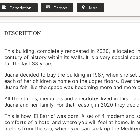
Description
Photos
Map
DESCRIPTION
This building, completely renovated in 2020, is located i
century of history within its walls. It is a very special s
for the last 33 years.
Juana decided to buy the building in 1987, when she set 
each of her children a home on the upper floors. Over th
Juana felt like the space was becoming more and more 
All the stories, memories and anecdotes lived in this pl
Juana and her family. For that reason, in 2020 they decided 
This is how 'El Barrio' was born. A set of 4 modern and s
comforts of a hotel and where you will feel at home. In a
meters from the sea, where you can soak up the Mediterra