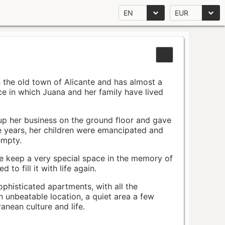
EN
EUR
n the old town of Alicante and has almost a
pace in which Juana and her family have lived
up her business on the ground floor and gave
e years, her children were emancipated and
empty.
ace keep a very special space in the memory of
to fill it with life again.
ophisticated apartments, with all the
n unbeatable location, a quiet area a few
nean culture and life.