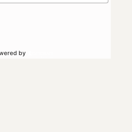
owered by