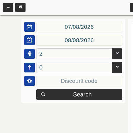
2
0
Search