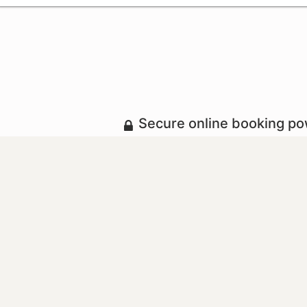
Secure online booking p