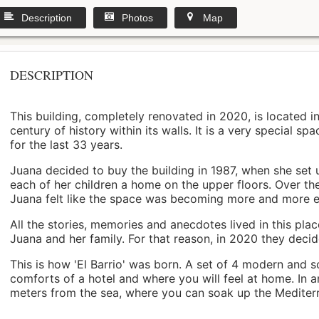
Description
Photos
Map
DESCRIPTION
This building, completely renovated in 2020, is located i
century of history within its walls. It is a very special s
for the last 33 years.
Juana decided to buy the building in 1987, when she set 
each of her children a home on the upper floors. Over th
Juana felt like the space was becoming more and more 
All the stories, memories and anecdotes lived in this pl
Juana and her family. For that reason, in 2020 they decided 
This is how 'El Barrio' was born. A set of 4 modern and s
comforts of a hotel and where you will feel at home. In a
meters from the sea, where you can soak up the Mediterra