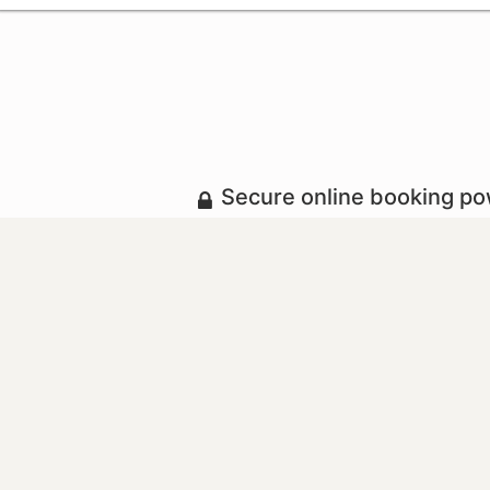
Secure online booking p