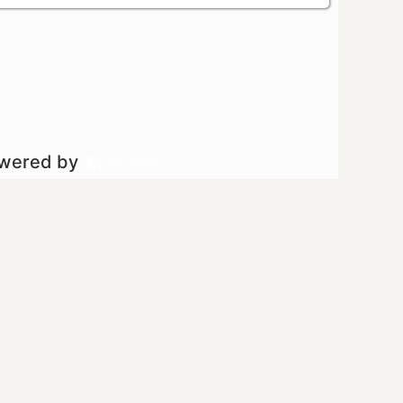
owered by