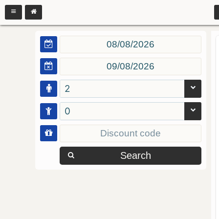
2
0
Search