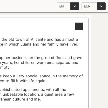
EN
EUR
n the old town of Alicante and has almost a
pace in which Juana and her family have lived
up her business on the ground floor and gave
e years, her children were emancipated and
empty.
ace keep a very special space in the memory of
to fill it with life again.
ophisticated apartments, with all the
n unbeatable location, a quiet area a few
nean culture and life.