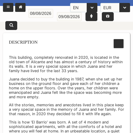
EN
EUR
DESCRIPTION
This building, completely renovated in 2020, is located in the
old town of Alicante and has almost a century of history within
its walls. It is a very special space in which Juana and her
family have lived for the last 33 years.
Juana decided to buy the building in 1987, when she set up her
business on the ground floor and gave each of her children a
home on the upper floors. Over the years, her children were
emancipated and Juana felt like the space was becoming more
and more empty.
All the stories, memories and anecdotes lived in this place keep
a very special space in the memory of Juana and her family. For
that reason, in 2020 they decided to fill it with life again.
This is how 'El Barrio' was born. A set of 4 modern and
sophisticated apartments, with all the comforts of a hotel and
where you will feel at home. In an unbeatable location, a quiet