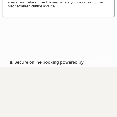
area a few meters from the sea, where you can soak up the
Mediterranean culture and life.
Secure online booking powered by