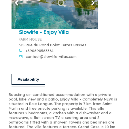
Slowlife - Enjoy Villa
FARM HOUSE
315 Rue du Rond Point Terres Basses
+590690563361
contact@slowlife-villas.com
Availability
Boasting air-conditioned accommodation with a private
pool, lake view and a patio, Enjoy Villa - Completely NEW! is
situated in Baie Longue. The property is 7 km from Saint
Martin and free private parking is available. This villa
features 2 bedrooms, a kitchen with a dishwasher and a
microwave, a flat-screen TV, a seating area and 2
bathrooms fitted with a shower. Towels and bed linen are
featured. The villa features a terrace. Grand Case is 10 km