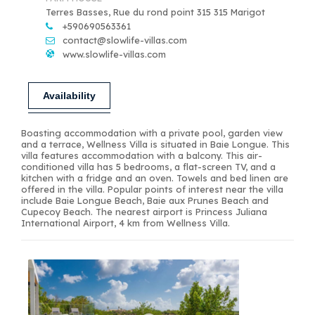
Terres Basses, Rue du rond point 315 315 Marigot
+590690563361
contact@slowlife-villas.com
www.slowlife-villas.com
Availability
Boasting accommodation with a private pool, garden view
and a terrace, Wellness Villa is situated in Baie Longue. This
villa features accommodation with a balcony. This air-
conditioned villa has 5 bedrooms, a flat-screen TV, and a
kitchen with a fridge and an oven. Towels and bed linen are
offered in the villa. Popular points of interest near the villa
include Baie Longue Beach, Baie aux Prunes Beach and
Cupecoy Beach. The nearest airport is Princess Juliana
International Airport, 4 km from Wellness Villa.