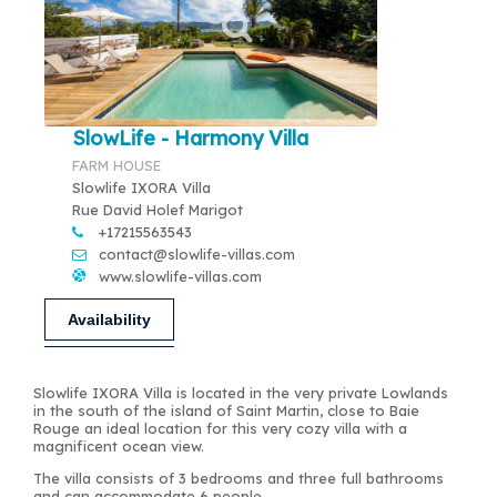
SlowLife - Harmony Villa
FARM HOUSE
Slowlife IXORA Villa
Rue David Holef Marigot
+17215563543
contact@slowlife-villas.com
www.slowlife-villas.com
Availability
Slowlife IXORA Villa is located in the very private Lowlands
in the south of the island of Saint Martin, close to Baie
Rouge an ideal location for this very cozy villa with a
magnificent ocean view.
The villa consists of 3 bedrooms and three full bathrooms
and can accommodate 6 people.