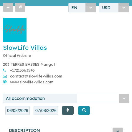
EN
USD
SlowLife Villas
Official Website
203 TERRES BASSES Marigot
+17215563543
contact@slowlife-villas.com
www.slowlife-villas.com
All accommodation
DESCRIPTION