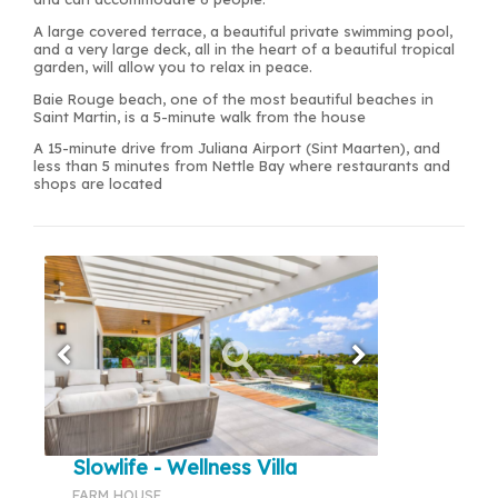
A large covered terrace, a beautiful private swimming pool,
and a very large deck, all in the heart of a beautiful tropical
garden, will allow you to relax in peace.
Baie Rouge beach, one of the most beautiful beaches in
Saint Martin, is a 5-minute walk from the house
A 15-minute drive from Juliana Airport (Sint Maarten), and
less than 5 minutes from Nettle Bay where restaurants and
shops are located
Slowlife - Wellness Villa
FARM HOUSE