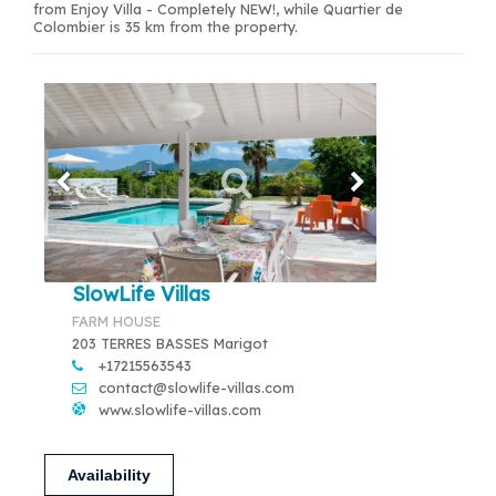
from Enjoy Villa - Completely NEW!, while Quartier de
Colombier is 35 km from the property.
SlowLife Villas
FARM HOUSE
203 TERRES BASSES Marigot
+17215563543
contact@slowlife-villas.com
www.slowlife-villas.com
Availability