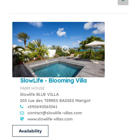
SlowLife - Blooming Villa
FARM HOUSE
Slowlife BLUE VILLA
203 rue des TERRES BASSES Marigot
+590690563361
contact@slowlife-villas.com
www.slowlife-villas.com
Availability