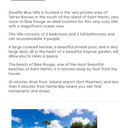
Slowlife Blue Villa is located in the very private area of
Terres Basses in the south of the island of Saint Martin, very
close to Baie Rouge an ideal location for this very cozy villa
with a magnificent ocean view.
The villa consists of 2 bedrooms and 2 full bathrooms and
can accommodate 4 people.
A large covered terrace, a beautiful private pool, and a very
large deck, all in the heart of a beautiful tropical garden, will
allow you to relax in peace.
The beach of Baie Rouge, one of the most beautiful
beaches of Saint Martin, is 5 minutes away by foot from the
house.
15 minutes drive from Juliana airport (Sint Maarten), and less
than 5 minutes from Nettle Bay where you can find
restaurants and shops