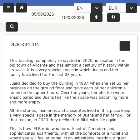
EN
EUR
DESCRIPTION
This building, completely renovated in 2020, is located in the
old town of Alicante and has almost a century of history within
its walls. It is a very special space in which Juana and her
family have lived for the last 33 years.
Juana decided to buy the building in 1987, when she set up her
business on the ground floor and gave each of her children a
home on the upper floors. Over the years, her children were
emancipated and Juana felt like the space was becoming more
and more empty.
All the stories, memories and anecdotes lived in this place keep
a very special space in the memory of Juana and her family. For
that reason, in 2020 they decided to fill it with life again.
This is how 'El Barrio' was born. A set of 4 modern and
sophisticated apartments, with all the comforts of a hotel and
where you will feel at home. In an unbeatable location, a quiet