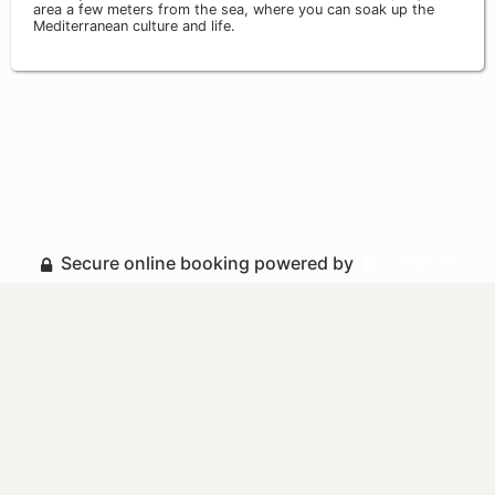
area a few meters from the sea, where you can soak up the
Mediterranean culture and life.
Secure online booking powered by