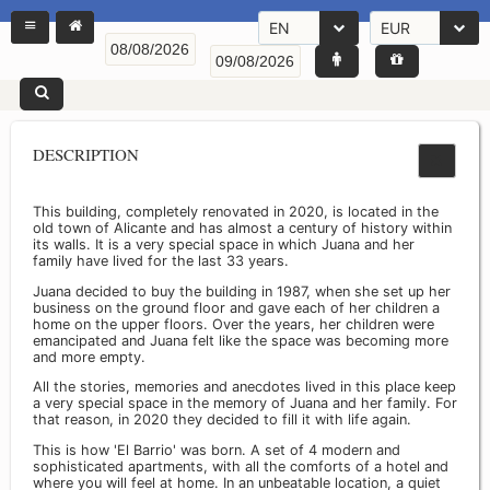
EN
EUR
DESCRIPTION
This building, completely renovated in 2020, is located in the
old town of Alicante and has almost a century of history within
its walls. It is a very special space in which Juana and her
family have lived for the last 33 years.
Juana decided to buy the building in 1987, when she set up her
business on the ground floor and gave each of her children a
home on the upper floors. Over the years, her children were
emancipated and Juana felt like the space was becoming more
and more empty.
All the stories, memories and anecdotes lived in this place keep
a very special space in the memory of Juana and her family. For
that reason, in 2020 they decided to fill it with life again.
This is how 'El Barrio' was born. A set of 4 modern and
sophisticated apartments, with all the comforts of a hotel and
where you will feel at home. In an unbeatable location, a quiet