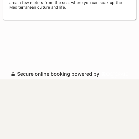
area a few meters from the sea, where you can soak up the
Mediterranean culture and life.
Secure online booking powered by