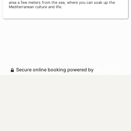
area a few meters from the sea, where you can soak up the
Mediterranean culture and life.
Secure online booking powered by