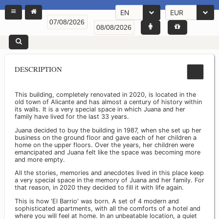
EN
EUR
DESCRIPTION
This building, completely renovated in 2020, is located in the
old town of Alicante and has almost a century of history within
its walls. It is a very special space in which Juana and her
family have lived for the last 33 years.
Juana decided to buy the building in 1987, when she set up her
business on the ground floor and gave each of her children a
home on the upper floors. Over the years, her children were
emancipated and Juana felt like the space was becoming more
and more empty.
All the stories, memories and anecdotes lived in this place keep
a very special space in the memory of Juana and her family. For
that reason, in 2020 they decided to fill it with life again.
This is how 'El Barrio' was born. A set of 4 modern and
sophisticated apartments, with all the comforts of a hotel and
where you will feel at home. In an unbeatable location, a quiet