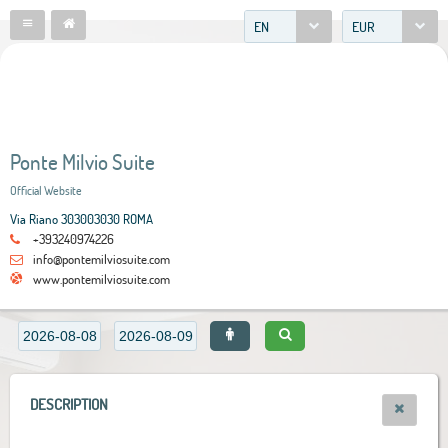
EN
EUR
Ponte Milvio Suite
Official Website
Via Riano 303003030 ROMA
+393240974226
info@pontemilviosuite.com
www.pontemilviosuite.com
DESCRIPTION