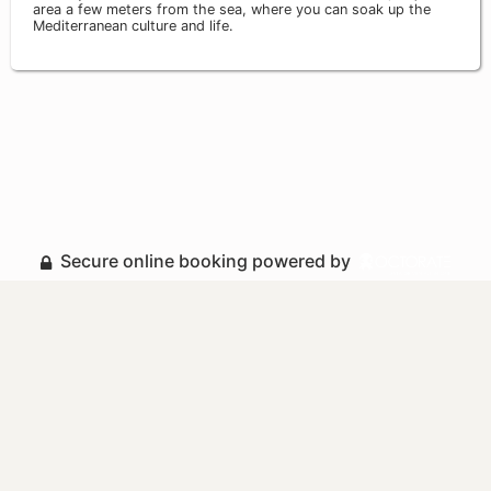
area a few meters from the sea, where you can soak up the
Mediterranean culture and life.
Secure online booking powered by