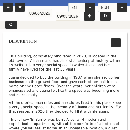
EN
EUR
DESCRIPTION
This building, completely renovated in 2020, is located in the
old town of Alicante and has almost a century of history within
its walls. It is a very special space in which Juana and her
family have lived for the last 33 years.
Juana decided to buy the building in 1987, when she set up her
business on the ground floor and gave each of her children a
home on the upper floors. Over the years, her children were
emancipated and Juana felt like the space was becoming more
and more empty.
All the stories, memories and anecdotes lived in this place keep
a very special space in the memory of Juana and her family. For
that reason, in 2020 they decided to fill it with life again.
This is how 'El Barrio' was born. A set of 4 modern and
sophisticated apartments, with all the comforts of a hotel and
where you will feel at home. In an unbeatable location, a quiet