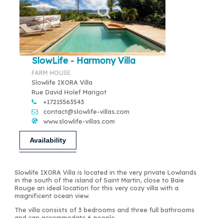
SlowLife - Harmony Villa
FARM HOUSE
Slowlife IXORA Villa
Rue David Holef Marigot
+17215563543
contact@slowlife-villas.com
www.slowlife-villas.com
Availability
Slowlife IXORA Villa is located in the very private Lowlands
in the south of the island of Saint Martin, close to Baie
Rouge an ideal location for this very cozy villa with a
magnificent ocean view.
The villa consists of 3 bedrooms and three full bathrooms
and can accommodate 6 people.