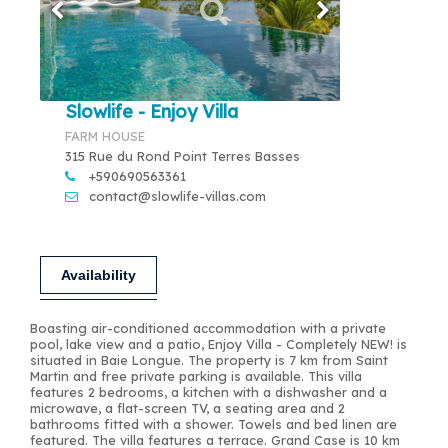
Slowlife - Enjoy Villa
FARM HOUSE
315 Rue du Rond Point Terres Basses
+590690563361
contact@slowlife-villas.com
Availability
Boasting air-conditioned accommodation with a private
pool, lake view and a patio, Enjoy Villa - Completely NEW! is
situated in Baie Longue. The property is 7 km from Saint
Martin and free private parking is available. This villa
features 2 bedrooms, a kitchen with a dishwasher and a
microwave, a flat-screen TV, a seating area and 2
bathrooms fitted with a shower. Towels and bed linen are
featured. The villa features a terrace. Grand Case is 10 km