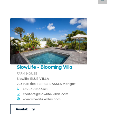
SlowLife - Blooming Villa
FARM HOUSE
Slowlife BLUE VILLA
203 rue des TERRES BASSES Marigot
+590690563361
contact@slowlife-villas.com
www.slowlife-villas.com
Availability