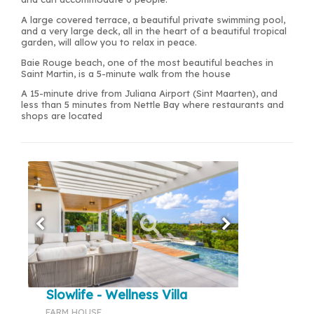
A large covered terrace, a beautiful private swimming pool,
and a very large deck, all in the heart of a beautiful tropical
garden, will allow you to relax in peace.
Baie Rouge beach, one of the most beautiful beaches in
Saint Martin, is a 5-minute walk from the house
A 15-minute drive from Juliana Airport (Sint Maarten), and
less than 5 minutes from Nettle Bay where restaurants and
shops are located
Slowlife - Wellness Villa
FARM HOUSE