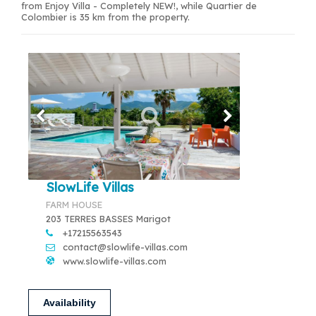
from Enjoy Villa - Completely NEW!, while Quartier de
Colombier is 35 km from the property.
SlowLife Villas
FARM HOUSE
203 TERRES BASSES Marigot
+17215563543
contact@slowlife-villas.com
www.slowlife-villas.com
Availability