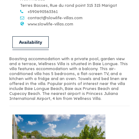
Terres Basses, Rue du rond point 315 315 Marigot
+590690563361
contact@slowlife-villas.com
www.slowlife-villas.com
Availability
Boasting accommodation with a private pool, garden view
and a terrace, Wellness Villa is situated in Baie Longue. This
villa features accommodation with a balcony. This air-
conditioned villa has 5 bedrooms, a flat-screen TV, and a
kitchen with a fridge and an oven. Towels and bed linen are
offered in the villa. Popular points of interest near the villa
include Baie Longue Beach, Baie aux Prunes Beach and
Cupecoy Beach. The nearest airport is Princess Juliana
International Airport, 4 km from Wellness Villa.