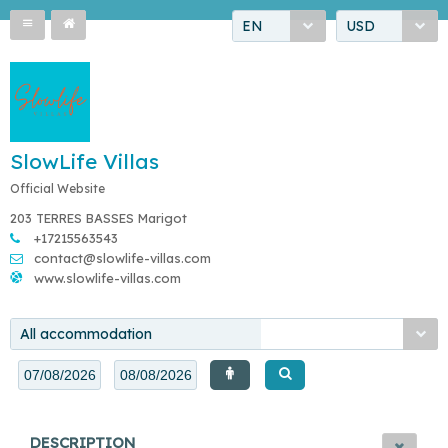
EN
USD
SlowLife Villas
Official Website
203 TERRES BASSES Marigot
+17215563543
contact@slowlife-villas.com
www.slowlife-villas.com
All accommodation
DESCRIPTION