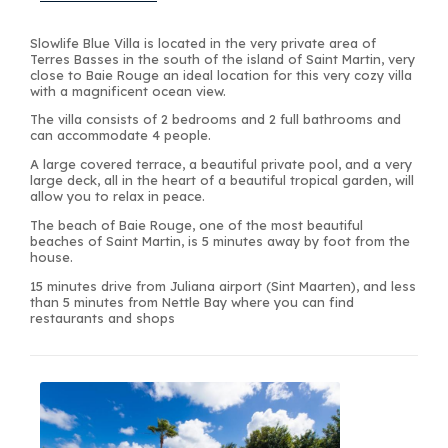
Slowlife Blue Villa is located in the very private area of
Terres Basses in the south of the island of Saint Martin, very
close to Baie Rouge an ideal location for this very cozy villa
with a magnificent ocean view.
The villa consists of 2 bedrooms and 2 full bathrooms and
can accommodate 4 people.
A large covered terrace, a beautiful private pool, and a very
large deck, all in the heart of a beautiful tropical garden, will
allow you to relax in peace.
The beach of Baie Rouge, one of the most beautiful
beaches of Saint Martin, is 5 minutes away by foot from the
house.
15 minutes drive from Juliana airport (Sint Maarten), and less
than 5 minutes from Nettle Bay where you can find
restaurants and shops