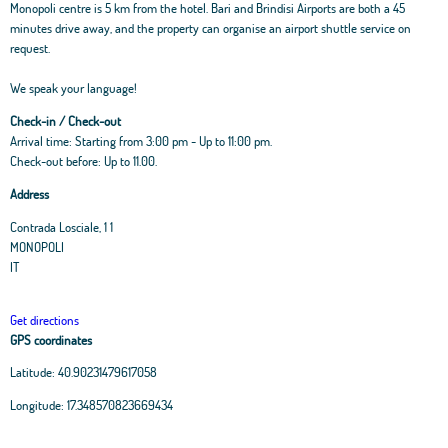
Monopoli centre is 5 km from the hotel. Bari and Brindisi Airports are both a 45
minutes drive away, and the property can organise an airport shuttle service on
request.
We speak your language!
Check-in / Check-out
Arrival time: Starting from 3:00 pm - Up to 11:00 pm.
Check-out before: Up to 11.00.
Address
Contrada Losciale, 1 1
MONOPOLI
IT
Get directions
GPS coordinates
Latitude:
40.90231479617058
Leaflet
|
OpenStreetMap
contributors, Tiles Esri Source: Esri, i-cubed, USDA, USGS,
Longitude:
17.348570823669434
AEX, GeoEye, Getmapping, Aerogrid, IGN, IGP, UPR-EGP, and theGIS User
Community