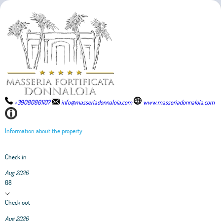
+39080801107
info@masseriadonnaloia.com
www.masseriadonnaloia.com
Information about the property
Check in
Aug 2026
08
Check out
Aug 2026