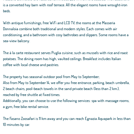
is a converted hay barn with roof terrace. All the elegant rooms have wrought-iron
beds.
With antique furnishings, free WiFi and LCD TV, the rooms at the Masseria
Donnaloia combine both traditional and modern styles. Each comes with air
conditioning, and a bathroom with cosy bathrobes and slippers. Some rooms have a
sea-view balcony.
The à la carte restaurant serves Puglia cuisine, such as mussels with rice and roast
potatoes. The dining room has high, vaulted ceilings. Breakfast includes Italian
coffee with local cheese and pastries.
The property has seasonal outdoor pool from May to September;
Also from May to September 14, we offer you free entrance, parking, beach umbrella,
2 beach chairs, pool-beach towels in the sand private beach (less than 2 km.),
reached by free shuttle at fixed times.
Additionally, you can choose to use the following services: spa with massage rooms,
a gym, free bike rental service.
The Fasano Zoosafari is 11 km away and you can reach Egnazia Aquapark in less than
10 minutes by car.