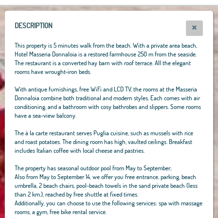
+
−
DESCRIPTION
This property is 5 minutes walk from the beach. With a private area beach,
Hotel Masseria Donnaloia is a restored farmhouse 250 m from the seaside.
The restaurant is a converted hay barn with roof terrace. All the elegant
rooms have wrought-iron beds.
With antique furnishings, free WiFi and LCD TV, the rooms at the Masseria
Donnaloia combine both traditional and modern styles. Each comes with air
conditioning, and a bathroom with cosy bathrobes and slippers. Some rooms
have a sea-view balcony.
The à la carte restaurant serves Puglia cuisine, such as mussels with rice
and roast potatoes. The dining room has high, vaulted ceilings. Breakfast
includes Italian coffee with local cheese and pastries.
The property has seasonal outdoor pool from May to September;
Also from May to September 14, we offer you free entrance, parking, beach
umbrella, 2 beach chairs, pool-beach towels in the sand private beach (less
than 2 km.), reached by free shuttle at fixed times.
Additionally, you can choose to use the following services: spa with massage
rooms, a gym, free bike rental service.