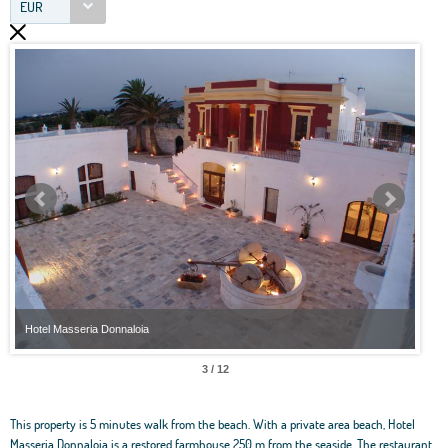
EUR
Hotel Masseria Donnaloia
Hote
3 / 12
This property is 5 minutes walk from the beach. With a private area beach, Hotel
Masseria Donnaloia is a restored farmhouse 250 m from the seaside. The restaurant