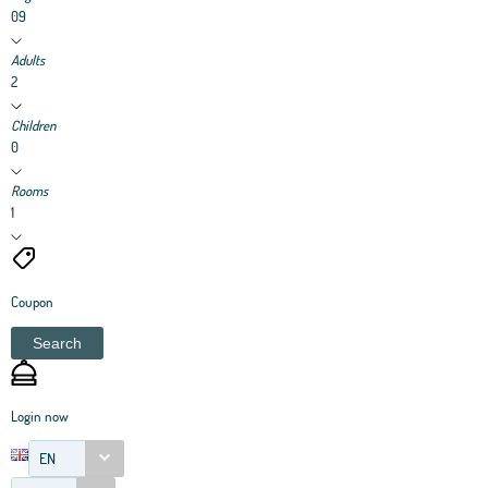
09
Adults
2
Children
0
Rooms
1
Coupon
Search
Login now
EN