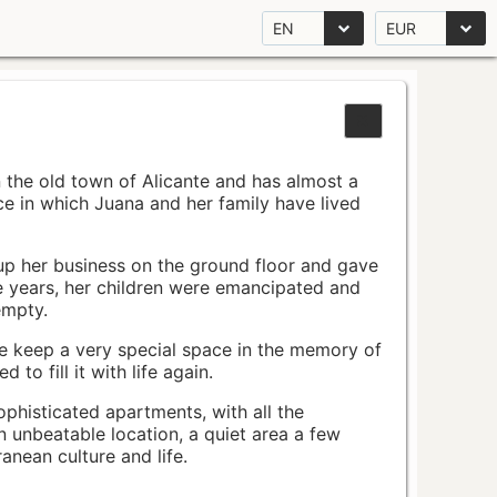
EN
EUR
n the old town of Alicante and has almost a
pace in which Juana and her family have lived
up her business on the ground floor and gave
e years, her children were emancipated and
empty.
ace keep a very special space in the memory of
to fill it with life again.
ophisticated apartments, with all the
n unbeatable location, a quiet area a few
nean culture and life.