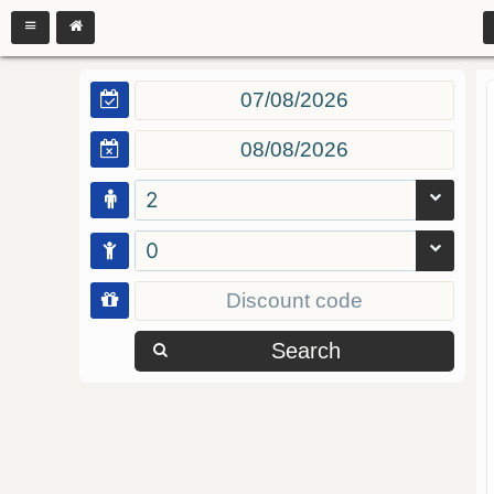
2
0
Search