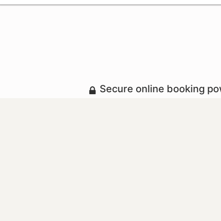
Secure online booking p