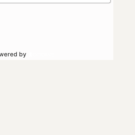
owered by