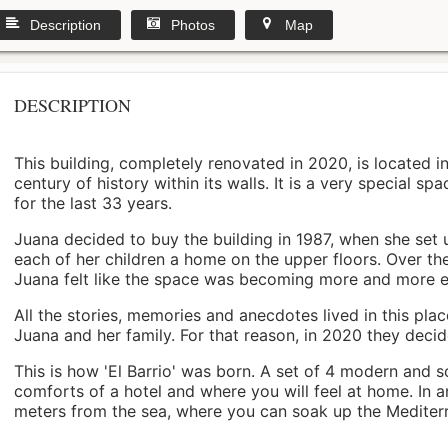
Description
Photos
Map
DESCRIPTION
This building, completely renovated in 2020, is located i
century of history within its walls. It is a very special s
for the last 33 years.
Juana decided to buy the building in 1987, when she set 
each of her children a home on the upper floors. Over th
Juana felt like the space was becoming more and more 
All the stories, memories and anecdotes lived in this pl
Juana and her family. For that reason, in 2020 they decided 
This is how 'El Barrio' was born. A set of 4 modern and s
comforts of a hotel and where you will feel at home. In a
meters from the sea, where you can soak up the Mediterra