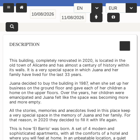
EN
EUR
DESCRIPTION
This building, completely renovated in 2020, is located in the
old town of Alicante and has almost a century of history within
its walls. It is a very special space in which Juana and her
family have lived for the last 33 years.
Juana decided to buy the building in 1987, when she set up her
business on the ground floor and gave each of her children a
home on the upper floors. Over the years, her children were
emancipated and Juana felt like the space was becoming more
and more empty.
All the stories, memories and anecdotes lived in this place keep
a very special space in the memory of Juana and her family. For
that reason, in 2020 they decided to fill it with life again.
This is how 'El Barrio' was born. A set of 4 modern and
sophisticated apartments, with all the comforts of a hotel and
where you will feel at home. In an unbeatable location, a quiet