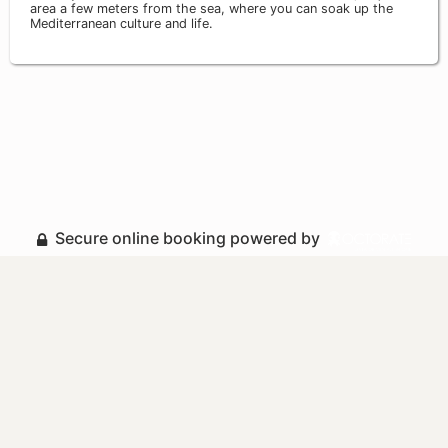
area a few meters from the sea, where you can soak up the
Mediterranean culture and life.
Secure online booking powered by