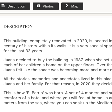
Description
Photos
Map
DESCRIPTION
This building, completely renovated in 2020, is located i
century of history within its walls. It is a very special s
for the last 33 years.
Juana decided to buy the building in 1987, when she set 
each of her children a home on the upper floors. Over th
Juana felt like the space was becoming more and more 
All the stories, memories and anecdotes lived in this pl
Juana and her family. For that reason, in 2020 they decided 
This is how 'El Barrio' was born. A set of 4 modern and s
comforts of a hotel and where you will feel at home. In a
meters from the sea, where you can soak up the Mediterra