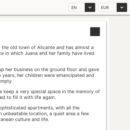
EN
EUR
n the old town of Alicante and has almost a
pace in which Juana and her family have lived
up her business on the ground floor and gave
e years, her children were emancipated and
empty.
ace keep a very special space in the memory of
to fill it with life again.
ophisticated apartments, with all the
n unbeatable location, a quiet area a few
nean culture and life.