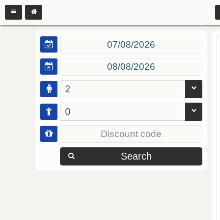
2
0
Search