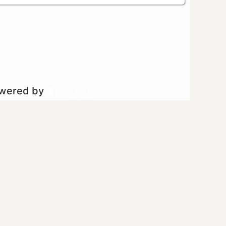
owered by