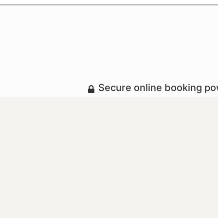
Secure online booking p