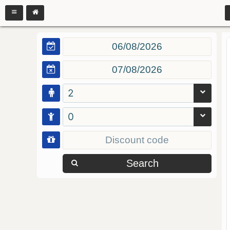
2
0
Search