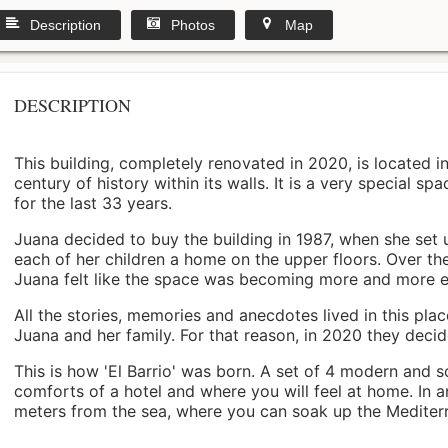
Description
Photos
Map
DESCRIPTION
This building, completely renovated in 2020, is located i
century of history within its walls. It is a very special s
for the last 33 years.
Juana decided to buy the building in 1987, when she set 
each of her children a home on the upper floors. Over th
Juana felt like the space was becoming more and more 
All the stories, memories and anecdotes lived in this pl
Juana and her family. For that reason, in 2020 they decided 
This is how 'El Barrio' was born. A set of 4 modern and s
comforts of a hotel and where you will feel at home. In a
meters from the sea, where you can soak up the Mediterra