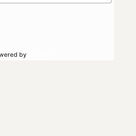
owered by