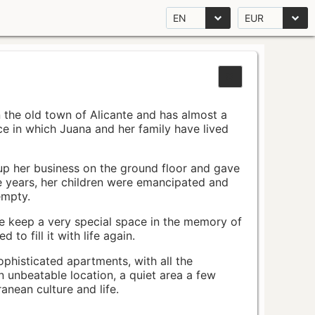
EN
EUR
n the old town of Alicante and has almost a
pace in which Juana and her family have lived
up her business on the ground floor and gave
e years, her children were emancipated and
empty.
ace keep a very special space in the memory of
to fill it with life again.
ophisticated apartments, with all the
n unbeatable location, a quiet area a few
nean culture and life.