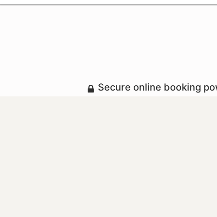
Secure online booking p