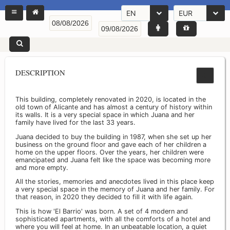
EN
EUR
DESCRIPTION
This building, completely renovated in 2020, is located in the
old town of Alicante and has almost a century of history within
its walls. It is a very special space in which Juana and her
family have lived for the last 33 years.
Juana decided to buy the building in 1987, when she set up her
business on the ground floor and gave each of her children a
home on the upper floors. Over the years, her children were
emancipated and Juana felt like the space was becoming more
and more empty.
All the stories, memories and anecdotes lived in this place keep
a very special space in the memory of Juana and her family. For
that reason, in 2020 they decided to fill it with life again.
This is how 'El Barrio' was born. A set of 4 modern and
sophisticated apartments, with all the comforts of a hotel and
where you will feel at home. In an unbeatable location, a quiet