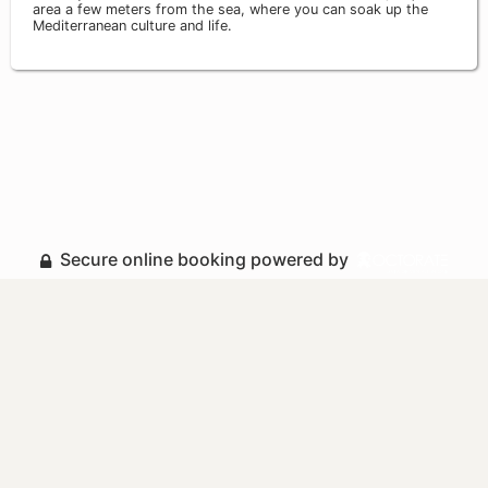
area a few meters from the sea, where you can soak up the
Mediterranean culture and life.
Secure online booking powered by