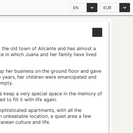
EN
EUR
n the old town of Alicante and has almost a
pace in which Juana and her family have lived
up her business on the ground floor and gave
e years, her children were emancipated and
empty.
ace keep a very special space in the memory of
to fill it with life again.
ophisticated apartments, with all the
n unbeatable location, a quiet area a few
nean culture and life.