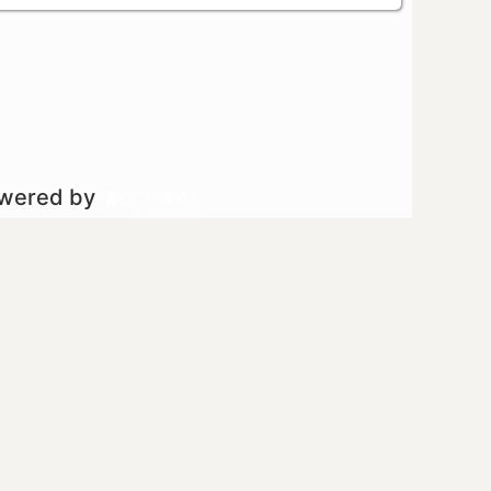
owered by