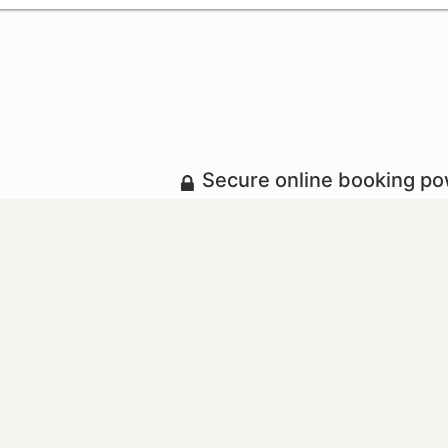
Secure online booking p