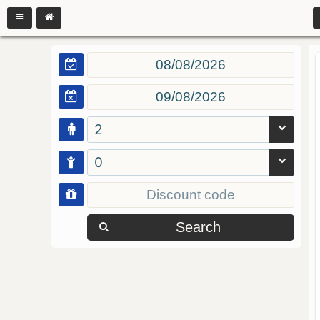
2
0
Search