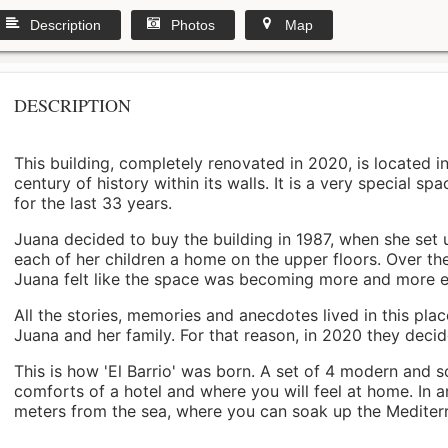
Description
Photos
Map
DESCRIPTION
This building, completely renovated in 2020, is located i
century of history within its walls. It is a very special s
for the last 33 years.
Juana decided to buy the building in 1987, when she set 
each of her children a home on the upper floors. Over th
Juana felt like the space was becoming more and more 
All the stories, memories and anecdotes lived in this pl
Juana and her family. For that reason, in 2020 they decided 
This is how 'El Barrio' was born. A set of 4 modern and s
comforts of a hotel and where you will feel at home. In a
meters from the sea, where you can soak up the Mediterra