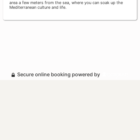
area a few meters from the sea, where you can soak up the
Mediterranean culture and life.
Secure online booking powered by