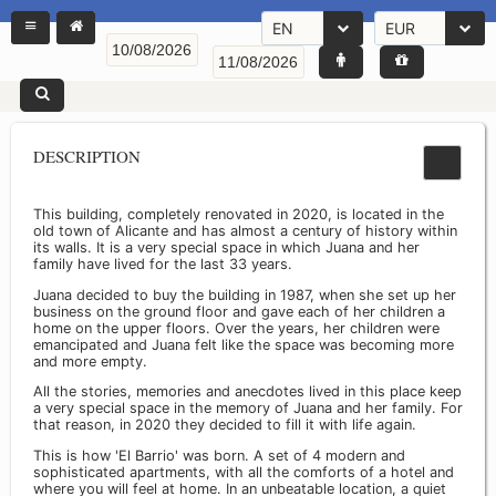
EN
EUR
DESCRIPTION
This building, completely renovated in 2020, is located in the
old town of Alicante and has almost a century of history within
its walls. It is a very special space in which Juana and her
family have lived for the last 33 years.
Juana decided to buy the building in 1987, when she set up her
business on the ground floor and gave each of her children a
home on the upper floors. Over the years, her children were
emancipated and Juana felt like the space was becoming more
and more empty.
All the stories, memories and anecdotes lived in this place keep
a very special space in the memory of Juana and her family. For
that reason, in 2020 they decided to fill it with life again.
This is how 'El Barrio' was born. A set of 4 modern and
sophisticated apartments, with all the comforts of a hotel and
where you will feel at home. In an unbeatable location, a quiet