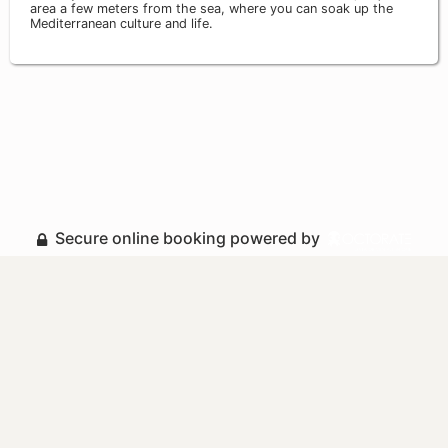
area a few meters from the sea, where you can soak up the
Mediterranean culture and life.
Secure online booking powered by