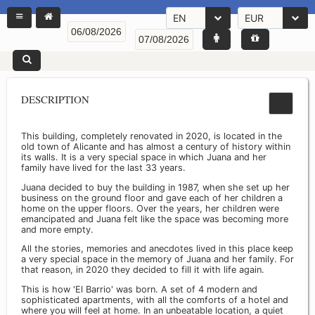
EN
EUR
DESCRIPTION
This building, completely renovated in 2020, is located in the
old town of Alicante and has almost a century of history within
its walls. It is a very special space in which Juana and her
family have lived for the last 33 years.
Juana decided to buy the building in 1987, when she set up her
business on the ground floor and gave each of her children a
home on the upper floors. Over the years, her children were
emancipated and Juana felt like the space was becoming more
and more empty.
All the stories, memories and anecdotes lived in this place keep
a very special space in the memory of Juana and her family. For
that reason, in 2020 they decided to fill it with life again.
This is how 'El Barrio' was born. A set of 4 modern and
sophisticated apartments, with all the comforts of a hotel and
where you will feel at home. In an unbeatable location, a quiet