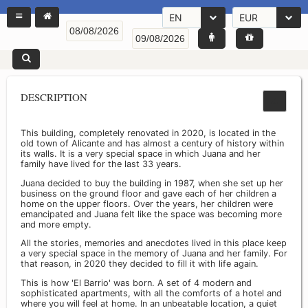
EN
EUR
DESCRIPTION
This building, completely renovated in 2020, is located in the
old town of Alicante and has almost a century of history within
its walls. It is a very special space in which Juana and her
family have lived for the last 33 years.
Juana decided to buy the building in 1987, when she set up her
business on the ground floor and gave each of her children a
home on the upper floors. Over the years, her children were
emancipated and Juana felt like the space was becoming more
and more empty.
All the stories, memories and anecdotes lived in this place keep
a very special space in the memory of Juana and her family. For
that reason, in 2020 they decided to fill it with life again.
This is how 'El Barrio' was born. A set of 4 modern and
sophisticated apartments, with all the comforts of a hotel and
where you will feel at home. In an unbeatable location, a quiet