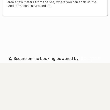
area a few meters from the sea, where you can soak up the
Mediterranean culture and life.
Secure online booking powered by