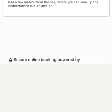
area a few meters from the sea, where you can soak up the
Mediterranean culture and life.
Secure online booking powered by