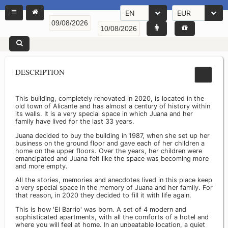
EN
EUR
DESCRIPTION
This building, completely renovated in 2020, is located in the
old town of Alicante and has almost a century of history within
its walls. It is a very special space in which Juana and her
family have lived for the last 33 years.
Juana decided to buy the building in 1987, when she set up her
business on the ground floor and gave each of her children a
home on the upper floors. Over the years, her children were
emancipated and Juana felt like the space was becoming more
and more empty.
All the stories, memories and anecdotes lived in this place keep
a very special space in the memory of Juana and her family. For
that reason, in 2020 they decided to fill it with life again.
This is how 'El Barrio' was born. A set of 4 modern and
sophisticated apartments, with all the comforts of a hotel and
where you will feel at home. In an unbeatable location, a quiet